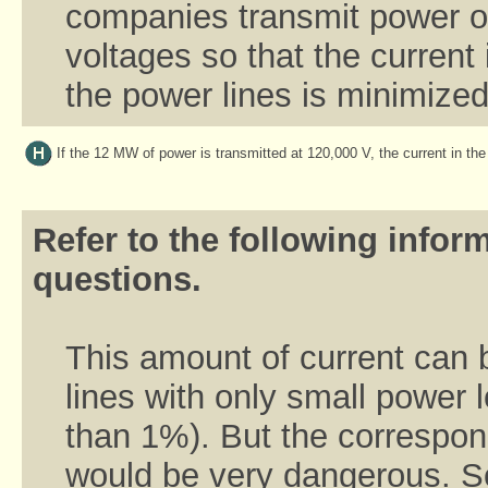
companies transmit power ov
voltages so that the current 
the power lines is minimized
If the 12 MW of power is transmitted at 120,000 V, the current in the
Refer to the following inform
questions.
This amount of current can 
lines with only small power 
than 1%). But the correspon
would be very dangerous. S