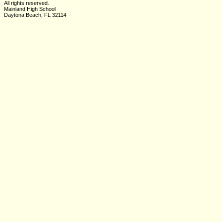
All rights reserved.
Mainland High School
Daytona Beach, FL 32114