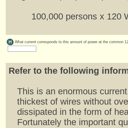
100,000 persons x 120 
What current corresponds to this amount of power at the common 
Refer to the following inform
This is an enormous current
thickest of wires without o
dissipated in the form of he
Fortunately the important qu