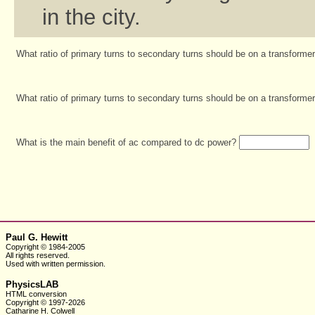
in the city.
What ratio of primary turns to secondary turns should be on a transform
What ratio of primary turns to secondary turns should be on a transforme
What is the main benefit of ac compared to dc power?
Paul G. Hewitt
Copyright © 1984-2005
All rights reserved.
Used with written
permission.
PhysicsLAB
HTML conversion
Copyright © 1997-2026
Catharine H. Colwell