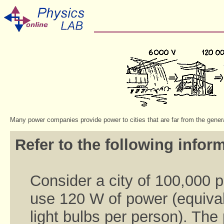
Many power companies provide power to cities that are far from the gener
Refer to the following inform
Consider a city of 100,000 
use 120 W of power (equival
light bulbs per person). Th