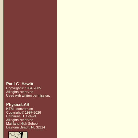
Paul G. Hewitt
Copyright © 1984-2005
All rights reserved.
Used with written
permission.
PhysicsLAB
HTML conversion
Copyright © 1997-2026
Catharine H. Colwell
All rights reserved.
Mainland High School
Daytona Beach, FL 32114