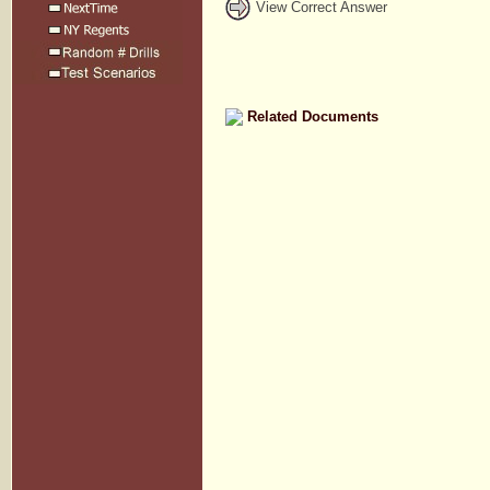
View Correct Answer
Related Documents