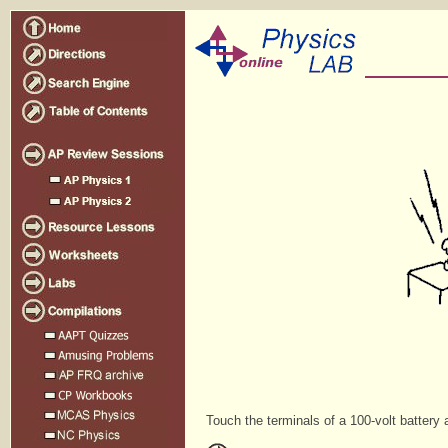
Touch the terminals of a 100-volt battery 