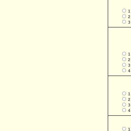
1
2
3
1
2
3
4
1
2
3
4
1