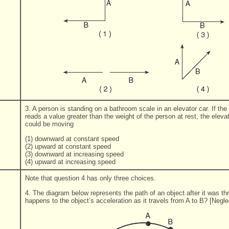
3. A person is standing on a bathroom scale in an elevator car. If the
reads a value greater than the weight of the person at rest, the eleva
could be moving
(1) downward at constant speed
(2) upward at constant speed
(3) downward at increasing speed
(4) upward at increasing speed
Note that question 4 has only three choices.
4. The diagram below represents the path of an object after it was t
happens to the object’s acceleration as it travels from A to B? [Neglec