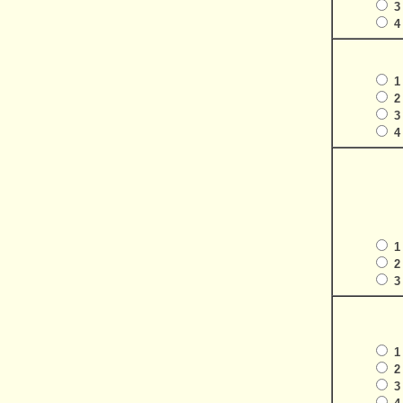
3
4
1
2
3
4
1
2
3
1
2
3