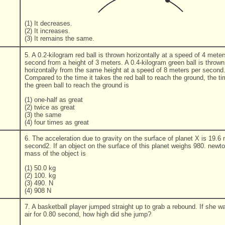
(1) It decreases.
(2) It increases.
(3) It remains the same.
5. A 0.2-kilogram red ball is thrown horizontally at a speed of 4 meter
second from a height of 3 meters. A 0.4-kilogram green ball is thrown
horizontally from the same height at a speed of 8 meters per second
Compared to the time it takes the red ball to reach the ground, the ti
the green ball to reach the ground is
(1) one-half as great
(2) twice as great
(3) the same
(4) four times as great
6. The acceleration due to gravity on the surface of planet X is 19.6
second2. If an object on the surface of this planet weighs 980. newto
mass of the object is
(1) 50.0 kg
(2) 100. kg
(3) 490. N
(4) 908 N
7. A basketball player jumped straight up to grab a rebound. If she wa
air for 0.80 second, how high did she jump?