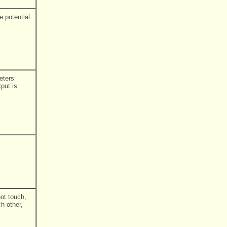
e potential
eters
put is
ot touch,
h other,