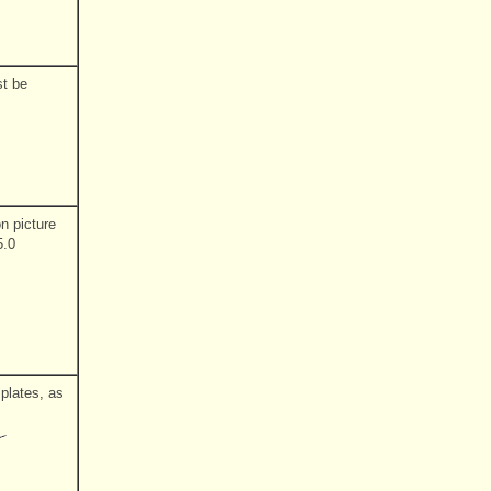
st be
on picture
5.0
 plates, as