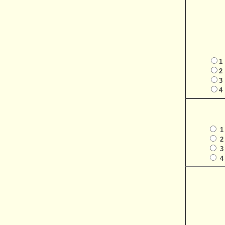
1
2
3
4
1
2
3
4