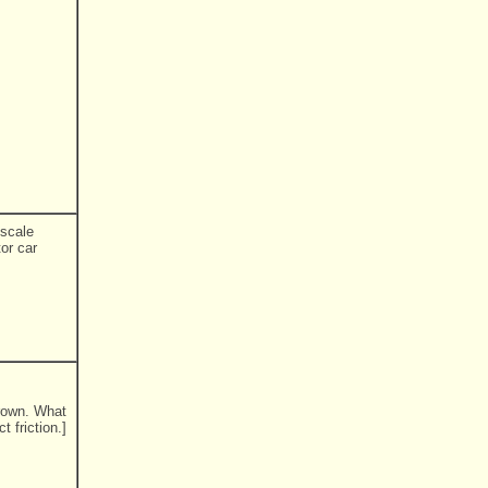
 scale
tor car
hrown. What
t friction.]