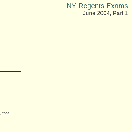
NY Regents Exams
June 2004, Part 1
, that