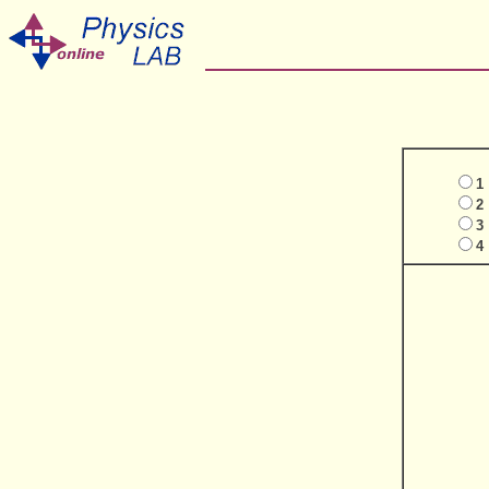
1
2
3
4