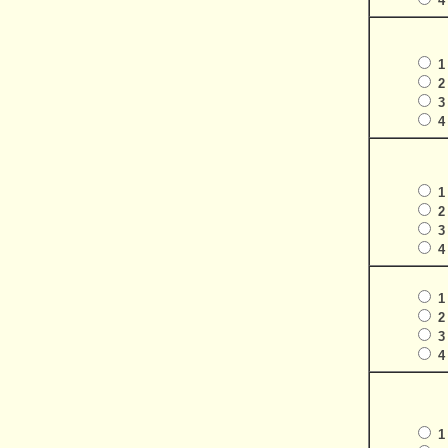
4
1
2
3
4
1
2
3
4
1
2
3
4
1