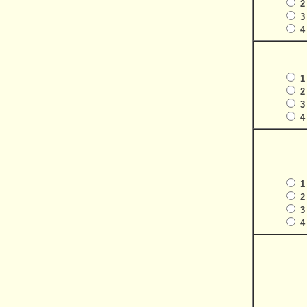
2
3
4
1
2
3
4
1
2
3
4