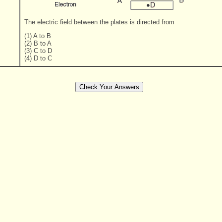
The electric field between the plates is directed from
(1) A to B
(2) B to A
(3) C to D
(4) D to C