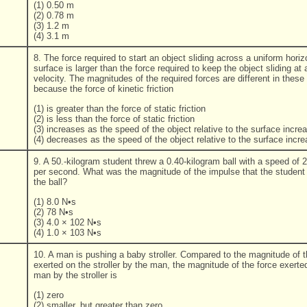
(1) 0.50 m
(2) 0.78 m
(3) 1.2 m
(4) 3.1 m
8. The force required to start an object sliding across a uniform horiz
surface is larger than the force required to keep the object sliding at
velocity. The magnitudes of the required forces are different in these 
because the force of kinetic friction
(1) is greater than the force of static friction
(2) is less than the force of static friction
(3) increases as the speed of the object relative to the surface incre
(4) decreases as the speed of the object relative to the surface incr
9. A 50.-kilogram student threw a 0.40-kilogram ball with a speed of 
per second. What was the magnitude of the impulse that the student
the ball?
(1) 8.0 N•s
(2) 78 N•s
(3) 4.0 × 102 N•s
(4) 1.0 × 103 N•s
10. A man is pushing a baby stroller. Compared to the magnitude of t
exerted on the stroller by the man, the magnitude of the force exerte
man by the stroller is
(1) zero
(2) smaller, but greater than zero