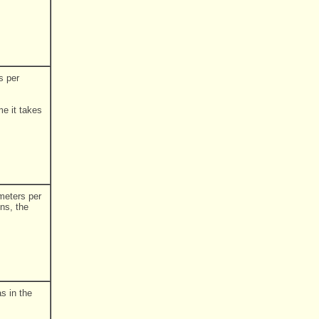
s per
.
me it takes
 meters per
ns, the
s in the