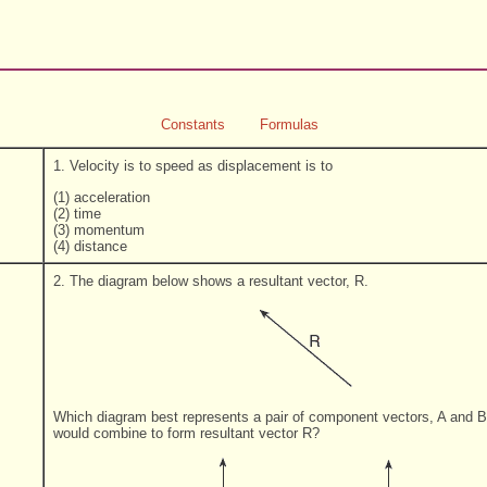
Constants
Formulas
1. Velocity is to speed as displacement is to
(1) acceleration
(2) time
(3) momentum
(4) distance
2. The diagram below shows a resultant vector, R.
Which diagram best represents a pair of component vectors, A and B
would combine to form resultant vector R?