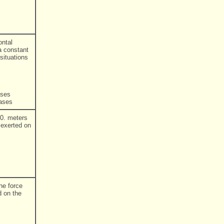
ontal
 a constant
situations
ases
eases
20. meters
 exerted on
he force
d on the