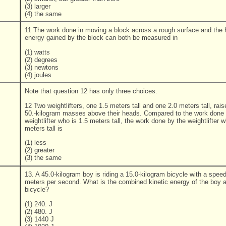
(3) larger
(4) the same
11 The work done in moving a block across a rough surface and the 
energy gained by the block can both be measured in
(1) watts
(2) degrees
(3) newtons
(4) joules
Note that question 12 has only three choices.
12 Two weightlifters, one 1.5 meters tall and one 2.0 meters tall, rais
50.-kilogram masses above their heads. Compared to the work done 
weightlifter who is 1.5 meters tall, the work done by the weightlifter w
meters tall is
(1) less
(2) greater
(3) the same
13. A 45.0-kilogram boy is riding a 15.0-kilogram bicycle with a speed
meters per second. What is the combined kinetic energy of the boy 
bicycle?
(1) 240. J
(2) 480. J
(3) 1440 J