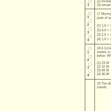
(2) incre
(3) remai
3
17 Movin
1
joule of 
2
(1) 1
.
6 × 
(2) 4
.
0 × 
3
(3) 2
.
5 × 
(4) 1
.
0 × 
4
18 A 3
.
0-k
meters in
1
below. Wh
2
(1) 24 W
(2) 32 W
3
(3) 48 W
(4) 96 W
4
19 The di
stands.