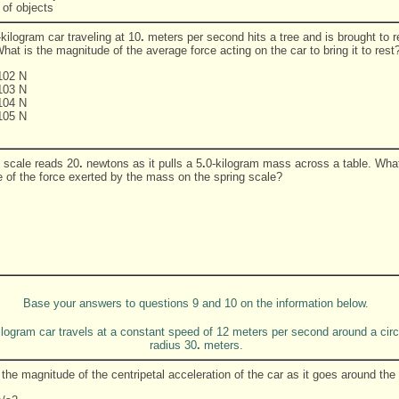
 of objects
kilogram car traveling at 10
.
meters per second hits a tree and is brought to re
at is the magnitude of the average force acting on the car to bring it to rest
102 N
103 N
104 N
105 N
g scale reads 20
.
newtons as it pulls a 5
.
0-kilogram mass across a table. What
 of the force exerted by the mass on the spring scale?
Base your answers to questions 9 and 10 on the information below.
ilogram car travels at a constant speed of 12 meters per second around a circ
radius 30
.
meters.
the magnitude of the centripetal acceleration of the car as it goes around the