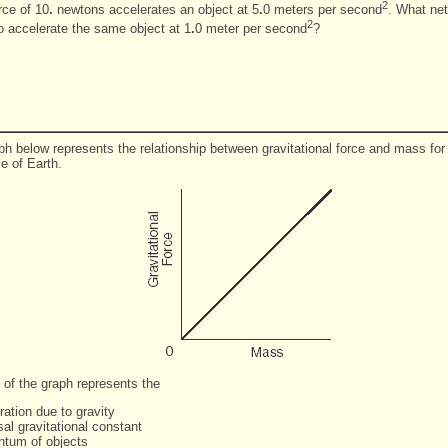
2
rce of 10
.
newtons accelerates an object at 5
.
0 meters per second
. What net
2
to accelerate the same object at 1
.
0 meter per second
?
ph below represents the relationship between gravitational force and mass for
ce of Earth.
 of the graph represents the
ration due to gravity
sal gravitational constant
tum of objects