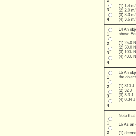
2
(1) 1
.
4 m/
3
(2) 2
.
0 m/
(3) 3
.
0 m/
(4) 3
.
6 m/
4
14 An obj
above Eart
1
(1) 25
.
0 N
2
(2) 50
.
0 N
(3) 100
.
N
3
(4) 400
.
N
4
15 An obje
the object
1
(1) 310 J
2
(2) 32 J
(3) 3
.
3 J
3
(4) 0
.
34 J
4
Note that
1
16 As an o
2
(1) decre