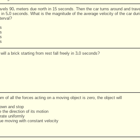
avels 90
.
meters due north in 15 seconds. Then the car turns around and trave
 in 5
.
0 seconds. What is the magnitude of the average velocity of the car duri
terval?
s
s
s
s
will a brick starting from rest fall freely in 3
.
0 seconds?
um of all the forces acting on a moving object is zero, the object will
down and stop
 the direction of its motion
rate uniformly
nue moving with constant velocity