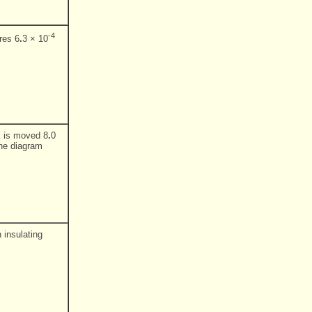
-4
res 6
.
3 × 10
ck is moved 8
.
0
the diagram
 insulating