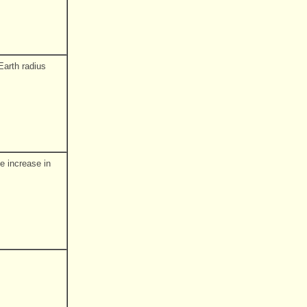
Earth radius
e increase in