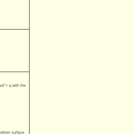
ol"> q with the
bottom surface