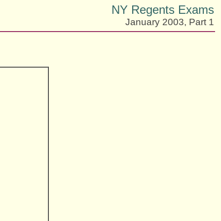
NY Regents Exams
January 2003, Part 1