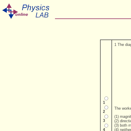
1 The dia
1
The worke
2
(1) magni
3
(2) direct
(3) both 
(4) neithe
4