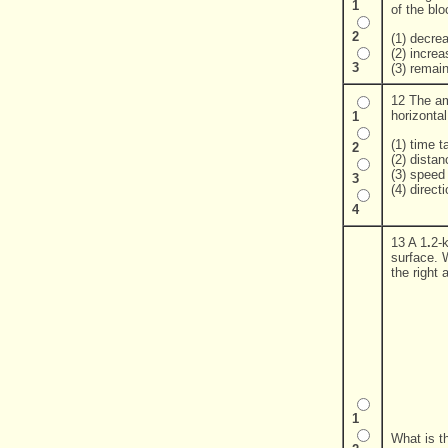
1
of the blo
2
(1) decre
(2) increa
3
(3) remai
12 The amo
horizonta
1
(1) time 
2
(2) dista
(3) speed
3
(4) direct
4
13 A 1
.
2-
surface. 
the right a
1
What is t