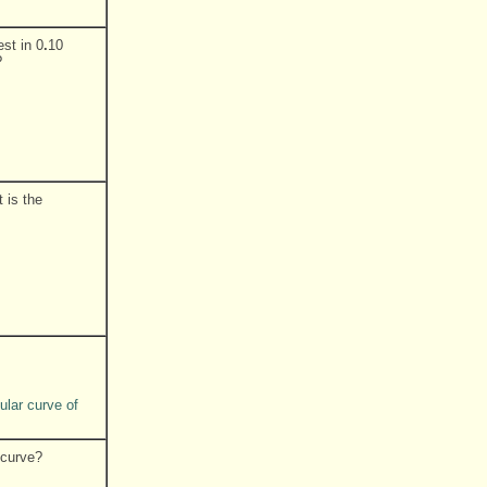
st in 0
.
10
?
 is the
ular curve of
 curve?