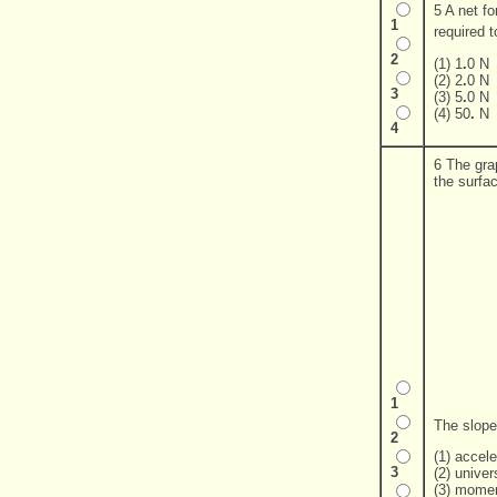
5 A net fo
1
required 
2
(1) 1
.
0 N
(2) 2
.
0 N
3
(3) 5
.
0 N
(4) 50
.
N
4
6 The gra
the surfa
1
The slope
2
(1) accele
3
(2) univer
(3) momen