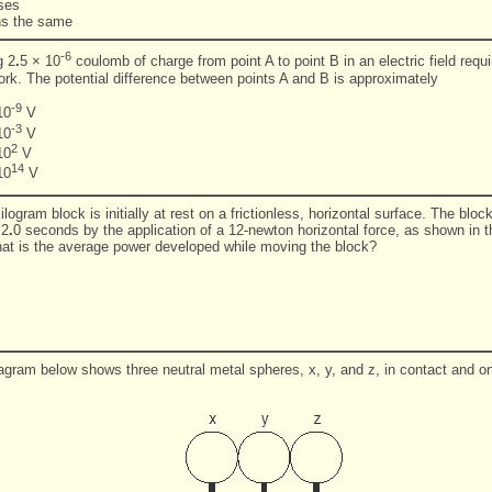
ases
ns the same
-6
g 2
.
5 × 10
coulomb of charge from point A to point B in an electric field requi
work. The potential difference between points A and B is approximately
-9
10
V
-3
10
V
2
10
V
14
10
V
ilogram block is initially at rest on a frictionless, horizontal surface. The blo
 2
.
0 seconds by the application of a 12-newton horizontal force, as shown in 
at is the average power developed while moving the block?
agram below shows three neutral metal spheres, x, y, and z, in contact and on