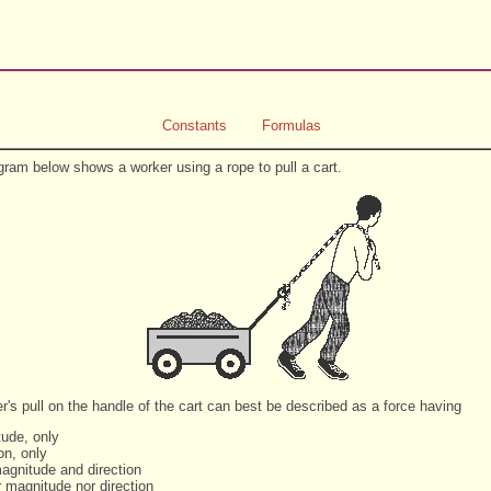
Constants
Formulas
gram below shows a worker using a rope to pull a cart.
r's pull on the handle of the cart can best be described as a force having
tude, only
ion, only
magnitude and direction
r magnitude nor direction