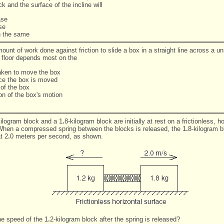
ck and the surface of the incline will
ase
se
n the same
unt of work done against friction to slide a box in a straight line across a un
l floor depends most on the
taken to move the box
nce the box is moved
 of the box
ion of the box's motion
kilogram block and a 1
.
8-kilogram block are initially at rest on a frictionless, ho
When a compressed spring between the blocks is released, the 1
.
8-kilogram 
t 2
.
0 meters per second, as shown.
he speed of the 1
.
2-kilogram block after the spring is released?