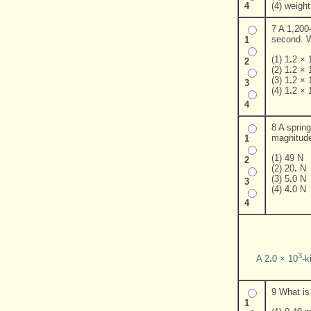
(4) weight
4
7 A 1,200-
second. Wh
1
(1) 1
.
2 × 
2
(2) 1
.
2 × 
(3) 1
.
2 × 
3
(4) 1
.
2 × 
4
8 A sprin
magnitude
1
(1) 49 N
2
(2) 20
.
N
(3) 5
.
0 N
3
(4) 4
.
0 N
4
3
A 2
.
0 × 10
-k
9 What is 
1