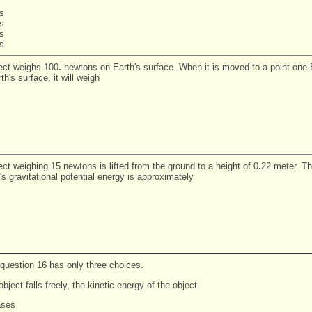
s
s
s
s
ect weighs 100
.
newtons on Earth's surface. When it is moved to a point one 
h's surface, it will weigh
ct weighing 15 newtons is lifted from the ground to a height of 0
.
22 meter. Th
's gravitational potential energy is approximately
 question 16 has only three choices.
bject falls freely, the kinetic energy of the object
ases