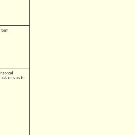
iform,
rizontal
block moves to