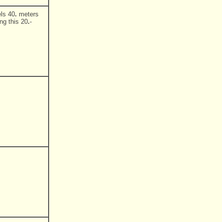
ls 40
.
meters
ng this 20
.
-