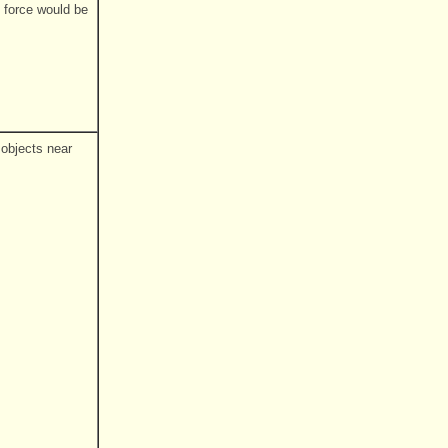
 force would be
 objects near