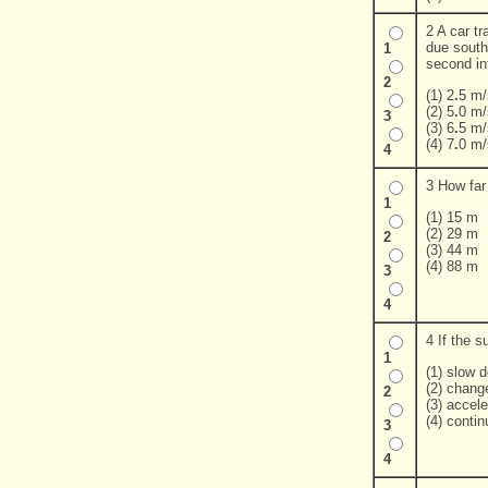
2 A car tr
due south
1
second in
2
(1) 2
.
5 m/
(2) 5
.
0 m/
3
(3) 6
.
5 m/
(4) 7
.
0 m/
4
3 How far 
1
(1) 15 m
(2) 29 m
2
(3) 44 m
(4) 88 m
3
4
4 If the s
1
(1) slow 
(2) change
2
(3) accele
(4) conti
3
4