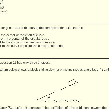
/s2
s2
/s2
 m/s2
car goes around the curve, the centripetal force is directed
 the center of the circular curve
rom the center of the circular curve
t to the curve in the direction of motion
t to the curve opposite the direction of motion
 question 11 has only three choices.
agram below shows a block sliding down a plane inclined at angle face="Symb
l.
face="Symbol">q is increased, the coefficient of kinetic friction between the 