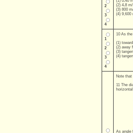
(1) 0
.
40 m
(2) 4
.
8 m/
2
(3) 800 m
(4) 9,600
3
4
10 As the 
1
(1) toward
(2) away f
2
(3) tangen
(4) tangen
3
4
Note that
11 The di
horizonta
As angle 