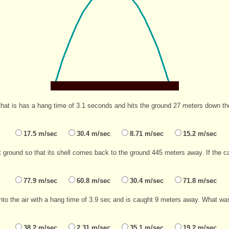
that is has a hang time of 3.1 seconds and hits the ground 27 meters down the 
17.5 m/sec
30.4 m/sec
8.71 m/sec
15.2 m/sec
 ground so that its shell comes back to the ground 445 meters away. If the can
77.9 m/sec
60.8 m/sec
30.4 m/sec
71.8 m/sec
nto the air with a hang time of 3.9 sec and is caught 9 meters away. What was 
38.2 m/sec
2.31 m/sec
35.1 m/sec
19.2 m/sec