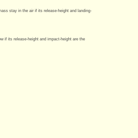
s stay in the air if its release-height and landing-
w if its release-height and impact-height are the