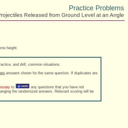
Practice Problems
rojectiles Released from Ground Level at an Angle
ame height.
actice, and drill, common situations.
ate
answers shown for the same question. If duplicates are
essary
to
any questions that you have not
zed answers. Relevant scoring will be