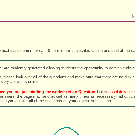
P
rtical displacement of s
= 0; that is, the projectiles launch and land at the s
y
t are randomly generated allowing students the opportunity to conveniently pr
, please look over all of the questions and make sure that there are
no duplic
 every answer is unique.
en you are just starting the worksheet on Question 1)
it is
absolutely nec
rs, the page may be checked as many times as necesasary without changing the randomi
when you answer all of the questions on your original submission.