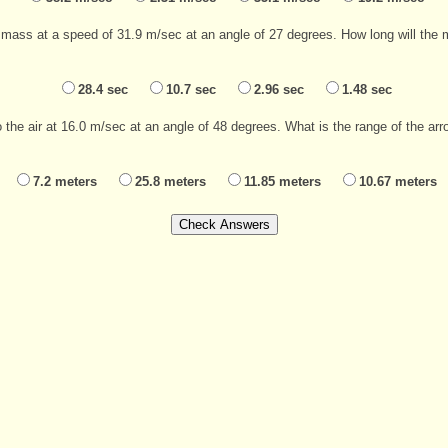
mass at a speed of 31.9 m/sec at an angle of 27 degrees. How long will the mas
28.4 sec
10.7 sec
2.96 sec
1.48 sec
the air at 16.0 m/sec at an angle of 48 degrees. What is the range of the arro
7.2 meters
25.8 meters
11.85 meters
10.67 meters