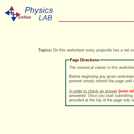
Topics:
On this worksheet every projectile has a net ve
Page Directions
The numerical values in this workshee
Before beginning any given worksheet
present simply refresh the page until
In order to check an answer
(even wh
answered. Once you start submitting answe
provided at the top of the page only 