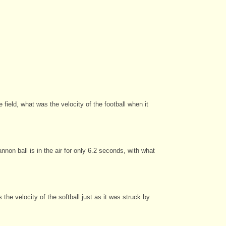
field, what was the velocity of the football when it
non ball is in the air for only 6.2 seconds, with what
the velocity of the softball just as it was struck by