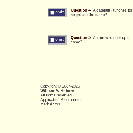
Question 4
A catapult launches its 
omit
height are the same?
Question 5
An arrow is shot up into 
omit
same?
Copyright © 2007-2026
William A. Hilburn
All rights reserved.
Application Programmer
Mark Acton