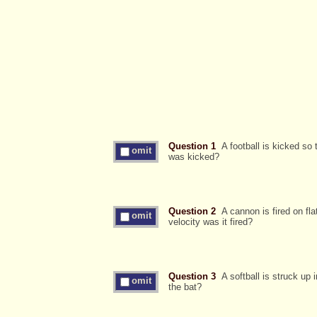
Question 1
A football is kicked so 
omit
was kicked?
Question 2
A cannon is fired on flat
omit
velocity was it fired?
Question 3
A softball is struck up i
omit
the bat?