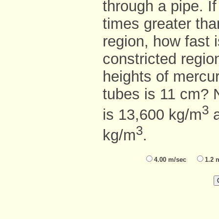
through a pipe. If
times greater tha
region, how fast i
constricted regio
heights of mercu
tubes is 11 cm? 
3
is 13,600 kg/m
a
3
kg/m
.
4.00 m/sec
1.2 