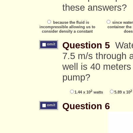
these answers?
because the fluid is
since water
incompressible allowing us to
container the
consider density a constant
does
Question 5
Water
omit
7.5 m/s through a
well is 40 meters
pump?
2
2
1.44 x 10
watts
5.89 x 10
Question 6
omit