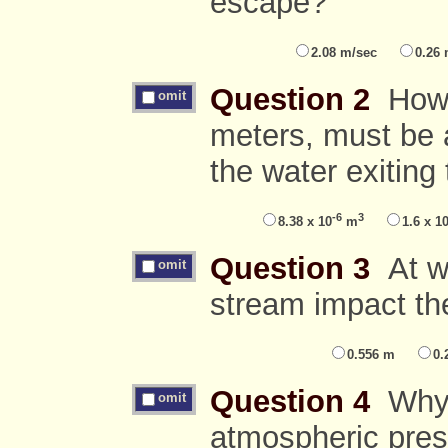
escape?
2.08 m/sec
0.26
Question 2
How m
omit
meters, must be 
the water exiting
-6
3
8.38 x 10
m
1.6 x 1
Question 3
At wh
omit
stream impact th
0.556 m
0.
Question 4
Why d
omit
atmospheric pres