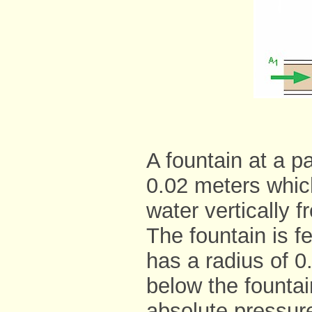
A fountain at a p
0.02 meters whic
water vertically 
The fountain is f
has a radius of 
below the fountai
absolute pressure 