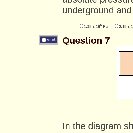
underground and
5
1.38 x 10
Pa
2.18 x 
Question 7
omit
In the diagram sh