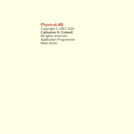
PhysicsLAB
Copyright © 1997-2026
Catharine H. Colwell
All rights reserved.
Application Programmer
Mark Acton