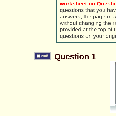
worksheet on Questio
questions that you hav
answers, the page ma
without changing the randomized a
provided at the top of
questions on your orig
Question 1
omit