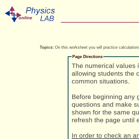
Topics:
On this worksheet you will practice calculations
Page Directions
The numerical values 
allowing students the o
common situations.
Before beginning any g
questions and make su
shown for the same que
refresh the page until
In order to check an a