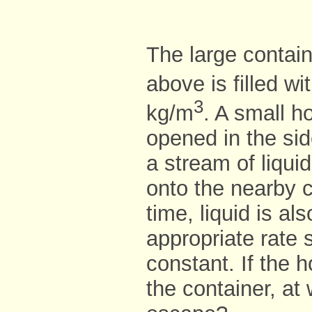
The large contain
above is filled wi
3
kg/m
. A small h
opened in the sid
a stream of liqui
onto the nearby 
time, liquid is al
appropriate rate 
constant. If the 
the container, at