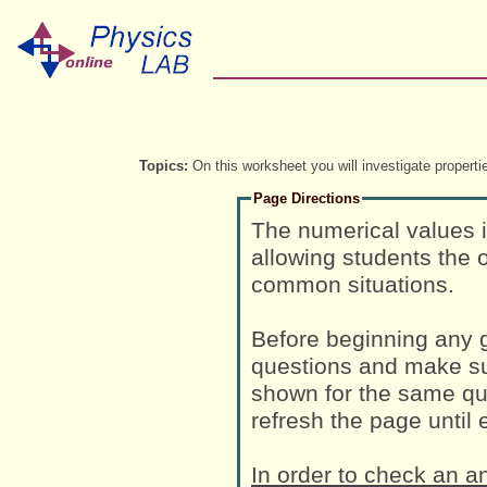
Topics:
On this worksheet you will investigate propert
Page Directions
The numerical values 
allowing students the o
common situations.
Before beginning any g
questions and make su
shown for the same que
refresh the page until
In order to check an a