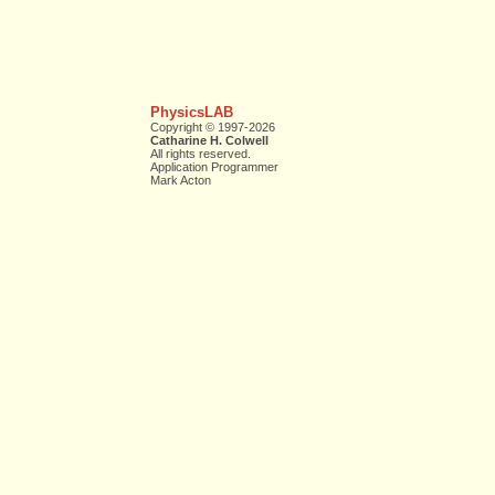
PhysicsLAB
Copyright © 1997-2026
Catharine H. Colwell
All rights reserved.
Application Programmer
Mark Acton