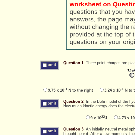
worksheet on Questio
questions that you hav
answers, the page ma
without changing the randomized a
provided at the top of
questions on your orig
Question 1
Three point charges are plac
omit
-1
-1
9.75 x 10
N to the right
3.24 x 10
N to t
Question 2
In the Bohr model of the hydr
omit
How much kinetic energy does the elect
22
9 x 10
J
4.73 x 10
Question 3
An initially neutral metal sp
omit
brought near it. After a few moments, th