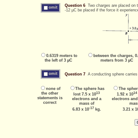
Question 6
Two charges are placed on th
omit
-12 µC be placed if the force it experienc
0.6319 meters to
between the charges, 0
the left of 3 µC
meters from 3 µC
omit
Question 7
A conducting sphere carries 
none of
The sphere has
The spher
the other
13
14
lost 7.5 x 10
1.92 x 10
statements is
electrons and a
electrons and
correct
mass of
mas
-17
6.83 x 10
kg.
3.21 x 1