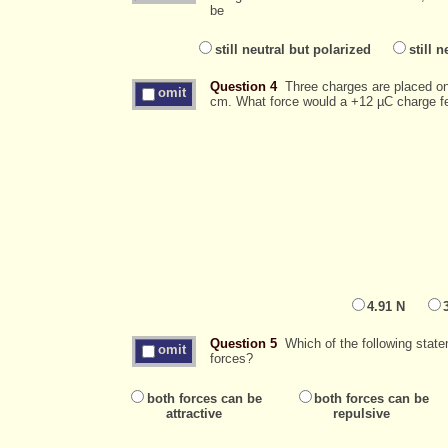
be
still neutral but polarized
still n
Question 4
Three charges are placed on 
omit
cm. What force would a +12 µC charge fe
4.91 N
Question 5
Which of the following state
omit
forces?
both forces can be
both forces can be
attractive
repulsive