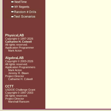
PhysicsLAB
Copyright © 1997-2026
Catharine H. Colwell
All rights reserved.
Application Programmer
Mark Acton
AlgebraLAB
Copyright © 2003-2026
All rights reserved.
Application Programmers
Mark Acton
Jeremy R. Blawn
Project Director
Catharine H. Colwell
CCTT
USDOE Challenge Grant
Copyright © 1997-2003
All rights reserved.
Project Director
Marshall Ransom