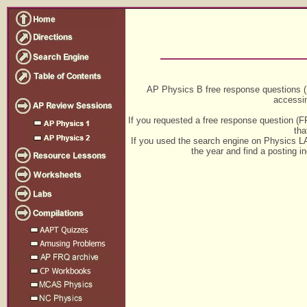
AP Physics B free response questions 
accessi
If you requested a free response question (FR
tha
If you used the search engine on Physics 
the year and find a posting i