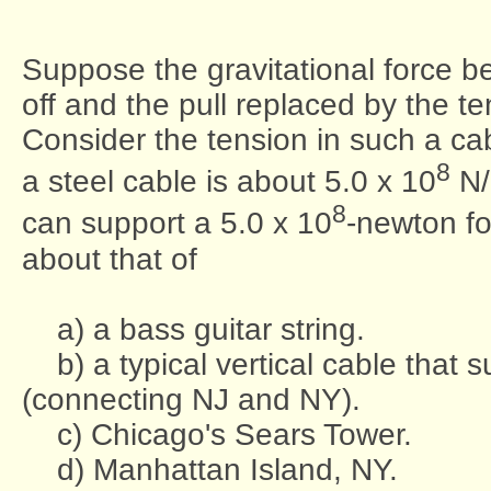
Suppose the gravitational force 
off and the pull replaced by the te
Consider the tension in such a cabl
8
a steel cable is about 5.0 x 10
N
8
can support a 5.0 x 10
-newton fo
about that of
a) a bass guitar string.
b) a typical vertical cable that
(connecting NJ and NY).
c) Chicago's Sears Tower.
d) Manhattan Island, NY.