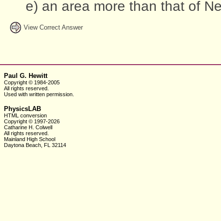
e) an area more than that of Ne
View Correct Answer
Paul G. Hewitt
Copyright © 1984-2005
All rights reserved.
Used with written
permission.
PhysicsLAB
HTML conversion
Copyright © 1997-2026
Catharine H. Colwell
All rights reserved.
Mainland High School
Daytona Beach, FL 32114