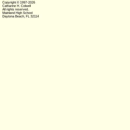
Copyright © 1997-2026
Catharine H. Colwell
All rights reserved.
Mainland High School
Daytona Beach, FL 32114