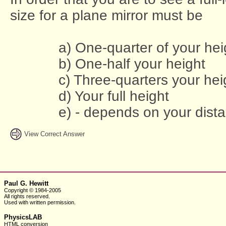
size for a plane mirror must be
a) One-quarter of your hei
b) One-half your height
c) Three-quarters your hei
d) Your full height
e) - depends on your dista
View Correct Answer
Paul G. Hewitt
Copyright © 1984-2005
All rights reserved.
Used with written
permission.
PhysicsLAB
HTML conversion