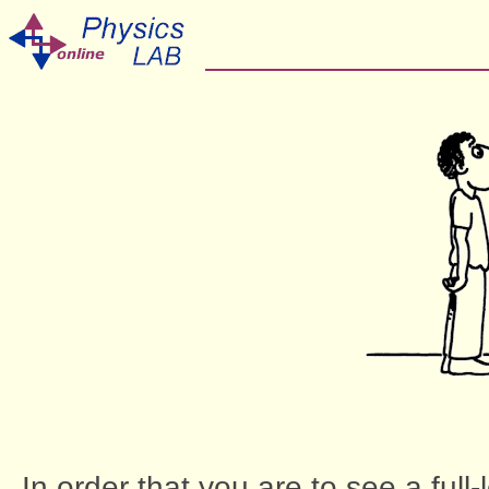
In order that you are to see a full