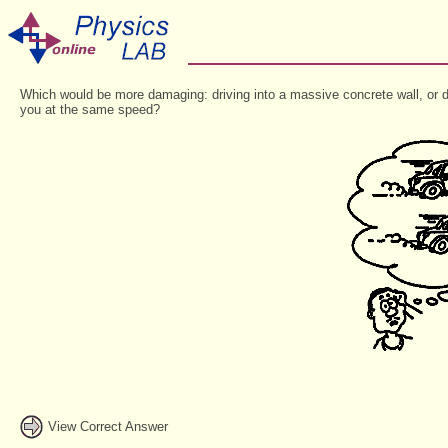
Which would be more damaging: driving into a massive concrete wall, or dri
you at the same speed?
View Correct Answer