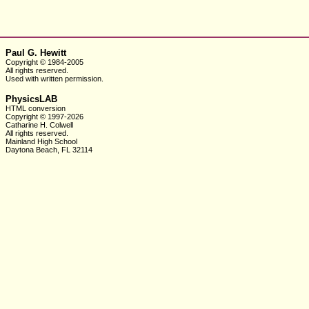
Paul G. Hewitt
Copyright © 1984-2005
All rights reserved.
Used with written
permission.
PhysicsLAB
HTML conversion
Copyright © 1997-2026
Catharine H. Colwell
All rights reserved.
Mainland High School
Daytona Beach, FL 32114