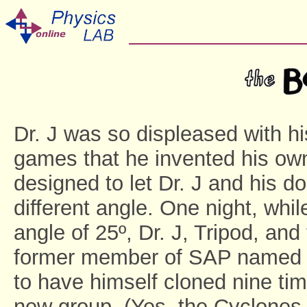
Dr. J was so displeased with his
games that he invented his own
designed to let Dr. J and his 
different angle. One night, whi
angle of 25º, Dr. J, Tripod, and
former member of SAP named Cy
to have himself cloned nine ti
new group. (Yes, the Cyclones -