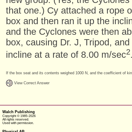
that one.) Cy attached a rope o
box and then ran it up the incli
and the Cyclones were then abl
box, causing Dr. J, Tripod, and
2
incline at a rate of 8.00 m/sec
If the box seat and its contents weighed 1000 N, and the coefficient of k
View Correct Answer
Walch Publishing
Copyright © 1985-2026
All rights reserved.
Used with
permission.
PhysicsLAB