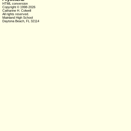
HTML conversion
Copyright © 1998-2026
Catharine H. Colwell
All rights reserved.
Mainland High School
Daytona Beach, FL 32114