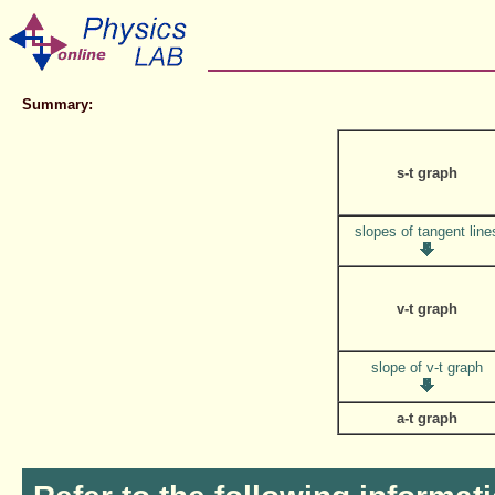
Summary:
s-t graph
slopes of tangent line
v-t graph
slope of v-t graph
a-t graph