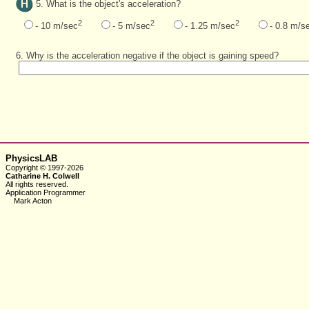
5. What is the object's acceleration?
2
2
2
- 10 m/sec
- 5 m/sec
- 1.25 m/sec
- 0.8 m/s
6. Why is the acceleration negative if the object is gaining speed?
PhysicsLAB
Copyright © 1997-2026
Catharine H. Colwell
All rights reserved.
Application Programmer
Mark Acton