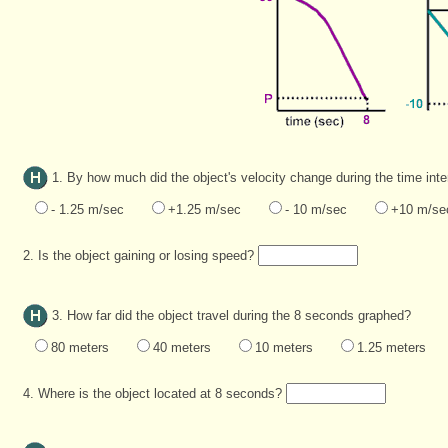
1. By how much did the object's velocity change during the time int
- 1.25 m/sec
+1.25 m/sec
- 10 m/sec
+10 m/se
2. Is the object gaining or losing speed?
3. How far did the object travel during the 8 seconds graphed?
80 meters
40 meters
10 meters
1.25 meters
4. Where is the object located at 8 seconds?