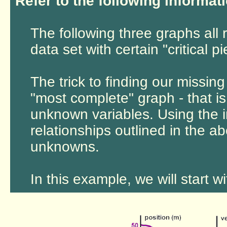
Refer to the following informati
The following three graphs all 
data set with certain "critical p
The trick to finding our missing
"most complete" graph - that i
unknown variables. Using the i
relationships outlined in the a
unknowns.
In this example, we will start w