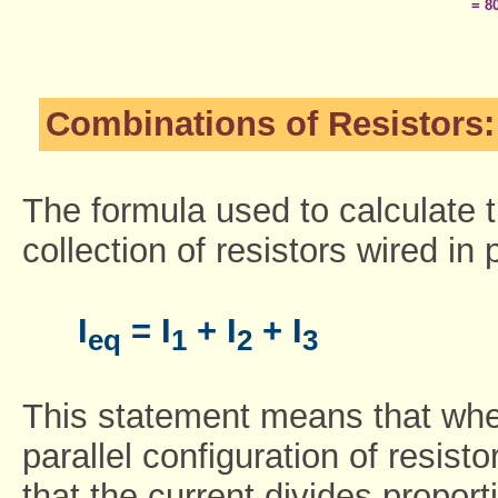
= 8
Combinations of Resistors: 
The formula used to calculate t
collection of resistors wired in p
I
= I
+ I
+ I
eq
1
2
3
This statement means that whe
parallel configuration of resis
that the current divides proporti