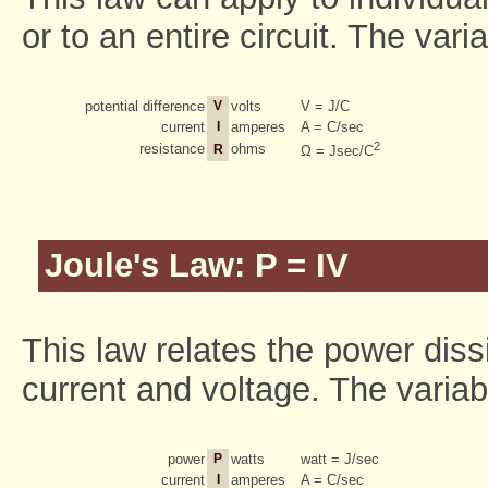
or to an entire circuit. The vari
potential difference
V
volts
V = J/C
current
I
amperes
A = C/sec
2
resistance
ohms
R
Ω = Jsec/C
Joule's Law: P = IV
This law relates the power dissi
current and voltage. The variabl
power
P
watts
watt = J/sec
current
I
amperes
A = C/sec