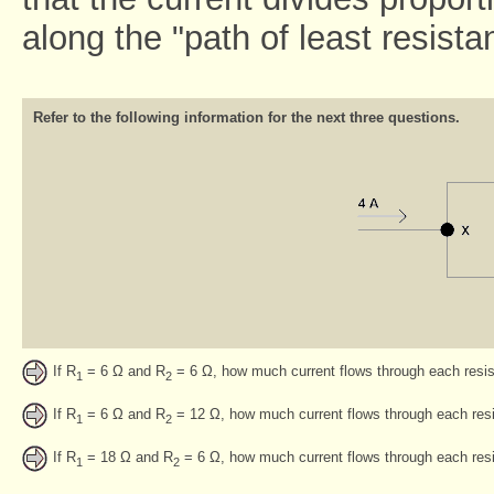
along the "path of least resista
Refer to the following information for the next three questions.
If R
= 6 Ω and R
= 6 Ω, how much current flows through each resis
1
2
If R
= 6 Ω and R
= 12 Ω, how much current flows through each res
1
2
If R
= 18 Ω and R
= 6 Ω, how much current flows through each resi
1
2