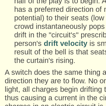
half of the play is to begin
has a preferred direction of 
potential) to their seats (lo
crowd instantaneously pops 
drift in the "circuit's" prescr
person's
drift velocity
is sm
result of the bell is that seat
the curtain's rising.
A switch does the same thing as
direction they are to flow. No
light, all charges begin drifting
thus causing a current in the ci