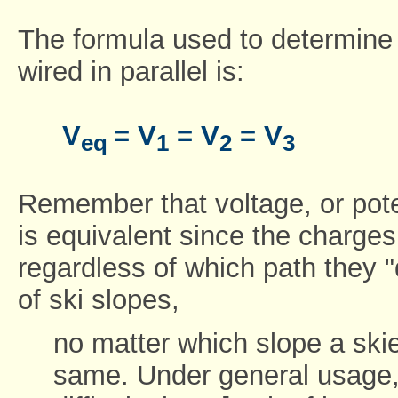
The formula used to determine t
wired in parallel is:
V
= V
= V
= V
eq
1
2
3
Remember that voltage, or poten
is equivalent since the charg
regardless of which path they 
of ski slopes,
no matter which slope a skie
same. Under general usage, 