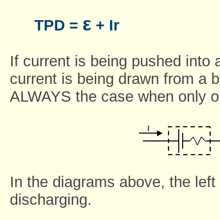
ε
TPD =
+ Ir
If current is being pushed into a
current is being drawn from a ba
ALWAYS the case when only one 
In the diagrams above, the left 
discharging.