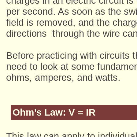
charges in an electric circuit i
per second. As soon as the swit
field is removed, and the char
directions through the wire can
Before practicing with circuits
need to look at some fundament
ohms, amperes, and watts.
Ohm's Law: V = IR
This law can apply to individual