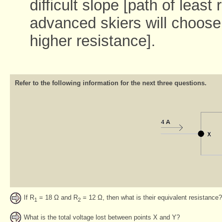
difficult slope [path of least
advanced skiers will choose
higher resistance].
Refer to the following information for the next three questions.
If R
= 18 Ω and R
= 12 Ω, then what is their equivalent resistance?
1
2
What is the total voltage lost between points X and Y?