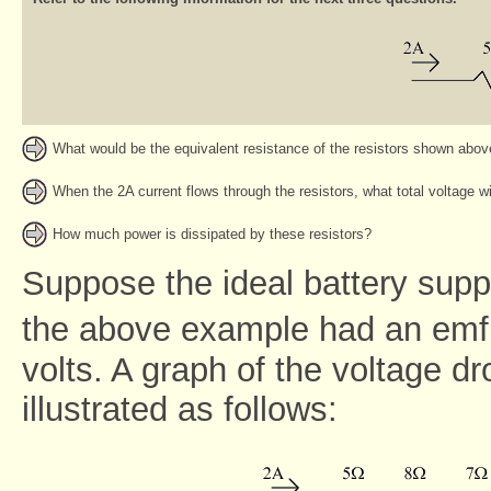
What would be the equivalent resistance of the resistors shown abo
When the 2A current flows through the resistors, what total voltage wi
How much power is dissipated by these resistors?
Suppose the ideal battery suppl
the above example had an emf, 
volts. A graph of the voltage dr
illustrated as follows: