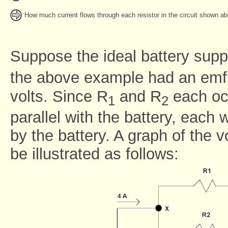
How much current flows through each resistor in the circuit shown a
Suppose the ideal battery suppl
the above example had an emf 
volts. Since R
and R
each occ
1
2
parallel with the battery, each w
by the battery. A graph of the v
be illustrated as follows: