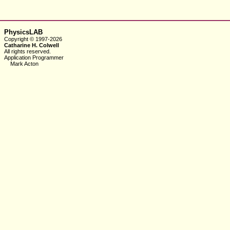
PhysicsLAB
Copyright © 1997-2026
Catharine H. Colwell
All rights reserved.
Application Programmer
Mark Acton