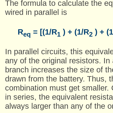
The formula to calculate the eq
wired in parallel is
R
= [(1/R
) + (1/R
) + (
eq
1
2
In parallel circuits, this equiv
any of the original resistors. In 
branch increases the size of th
drawn from the battery. Thus, t
combination must get smaller. 
in series, the equivalent resist
always larger than any of the or