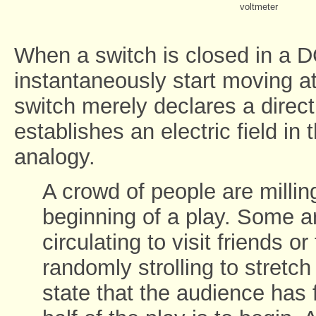
voltmeter
When a switch is closed in a D
instantaneously start moving at
switch merely declares a directio
establishes an electric field in 
analogy.
A crowd of people are milling
beginning of a play. Some ar
circulating to visit friends o
randomly strolling to stretch 
state that the audience has