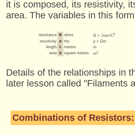
it is composed, its resistivity, 
area. The variables in this form
2
resistance
ohms
R
Ω = Jsec/C
resistivity
ρ
rho
ρ = Ωm
length
L
meters
m
2
area
square meters
A
m
Details of the relationships in 
later lesson called "Filaments 
Combinations of Resistors: 