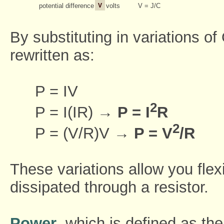
potential difference
V
volts
V = J/C
By substituting in variations o
rewritten as:
P = IV
2
P = I(IR) →
P = I
R
2
P = (V/R)V →
P = V
/R
These variations allow you flex
dissipated through a resistor.
Power
, which is defined as the