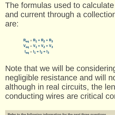
The formulas used to calculate 
and current through a collection
are:
R
R
+ R
+ R
=
eq
1
2
3
V
V
+ V
+ V
=
eq
1
2
3
I
I
= I
= I
=
eq
1
2
3
Note that we will be considerin
negligible resistance and will n
although in real circuits, the l
conducting wires are critical co
Refer to the following information for the next three questions.