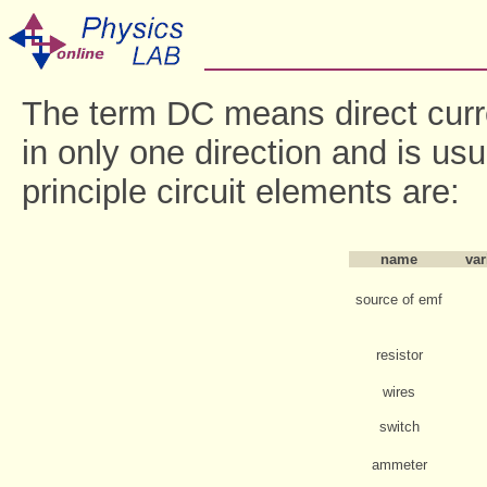
The term DC means direct curr
in only one direction and is us
principle circuit elements are:
name
var
source of emf
resistor
wires
switch
ammeter