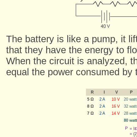
The battery is like a pump, it li
that they have the energy to flo
When the circuit is analyzed, t
equal the power consumed by t
R
I
V
P
5 Ω
2 A
10 V
20 watt
8 Ω
2 A
16 V
32 watt
7 Ω
2 A
14 V
28 watt
80 wat
ε
P
= I
= (2