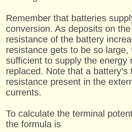
Remember that batteries suppl
conversion. As deposits on the 
resistance of the battery increa
resistance gets to be so large, 
sufficient to supply the energy r
replaced. Note that a battery's 
resistance present in the extern
currents.
To calculate the terminal potent
the formula is