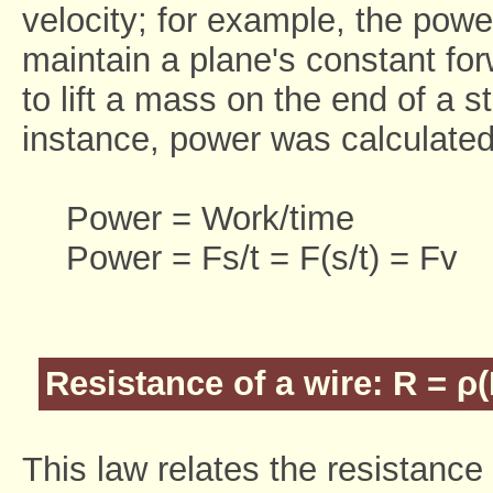
velocity; for example, the powe
maintain a plane's constant for
to lift a mass on the end of a st
instance, power was calculated
Power = Work/time
Power = Fs/t = F(s/t) = Fv
Resistance of a wire: R = ρ(
This law relates the resistance