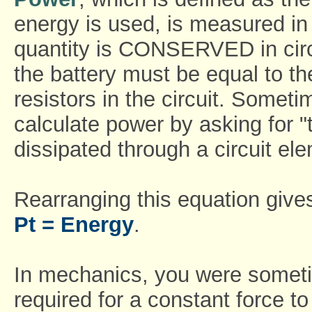
energy is used, is measured in 
quantity is CONSERVED in circu
the battery must be equal to t
resistors in the circuit. Somet
calculate power by asking for "t
dissipated through a circuit el
Rearranging this equation give
Pt = Energy
.
In mechanics, you were someti
required for a constant force t