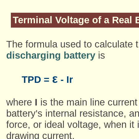
Terminal Voltage of a Real 
The formula used to calculate t
discharging battery
is
ε
TPD =
- Ir
where
I
is the main line curren
battery's internal resistance, 
force, or ideal voltage, when it
drawing current.