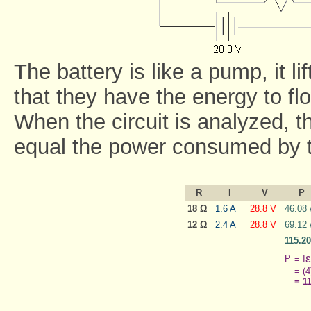
The battery is like a pump, it li
that they have the energy to flo
When the circuit is analyzed, t
equal the power consumed by t
R
I
V
P
18 Ω
1.6 A
28.8 V
46.08 
12 Ω
2.4 A
28.8 V
69.12 
115.20
ε
P
= I
= (4
= 1