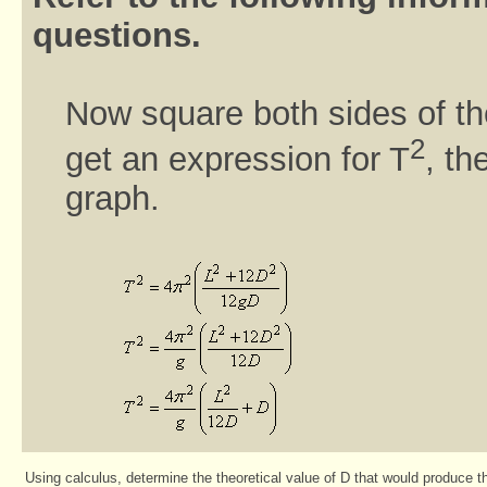
questions.
Now square both sides of th
2
get an expression for T
, t
graph.
Using calculus, determine the theoretical value of D that would produce t