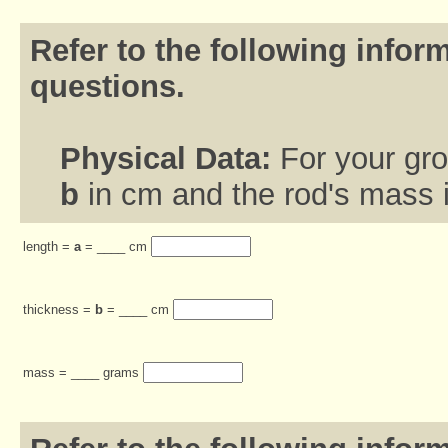
Refer to the following inform
questions.
Physical Data:
For your gr
b
in cm and the rod's mass 
length =
a
= ____ cm
thickness =
b
= ____ cm
mass = ____ grams