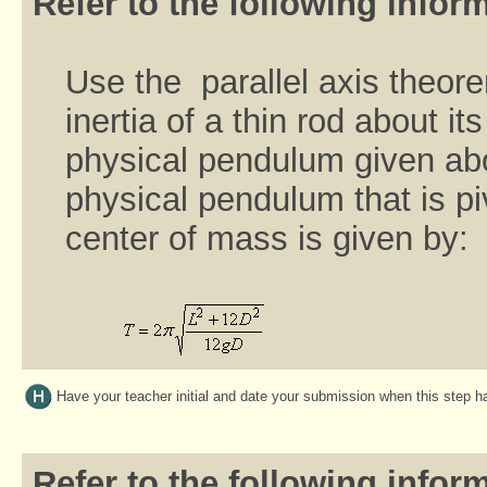
Refer to the following inform
Use the parallel axis theor
inertia of a thin rod about i
physical pendulum given abo
physical pendulum that is pi
center of mass is given by:
Have your teacher initial and date your submission when this step 
Refer to the following inform