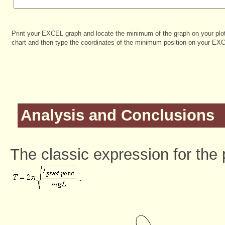
Print your EXCEL graph and locate the minimum of the graph on your plot a
chart and then type the coordinates of the minimum position on your EXC
Analysis and Conclusions
The classic expression for the 
.