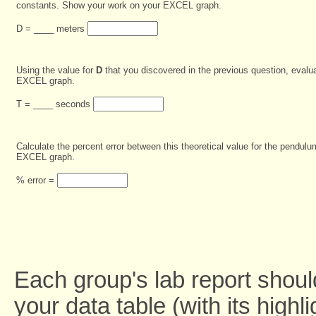
constants. Show your work on your EXCEL graph.
D = ____ meters
Using the value for
D
that you discovered in the previous question, evalu
EXCEL graph.
T = ____ seconds
Calculate the percent error between this theoretical value for the pendu
EXCEL graph.
% error =
Each group's lab report shoul
your data table (with its high