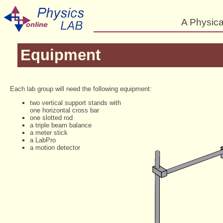
A Physica
Equipment
Each lab group will need the following equipment:
two vertical support stands with
one horizontal cross bar
one slotted rod
a triple beam balance
a meter stick
a LabPro
a motion detector