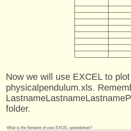
Now we will use EXCEL to plot
physicalpendulum.xls. Rememb
LastnameLastnameLastnamePhys
folder.
What is the filename of your EXCEL spreadsheet?