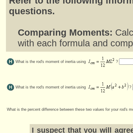
Refer to the following inform
questions.
Comparing Moments:
Calc
with each formula and compa
What is the rod's moment of inertia using
?
What is the rod's moment of inertia using
?
What is the percent difference between these two values for your rod's m
I suspect that you will agr