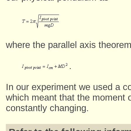
where the parallel axis theorem
.
In our experiment we used a co
which meant that the moment of
constantly changing.