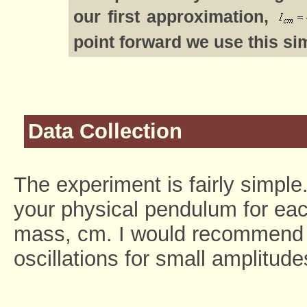
our first approximation,
point forward we use this si
Data Collection
The experiment is fairly simpl
your physical pendulum for each
mass, cm. I would recommend m
oscillations for small amplitude