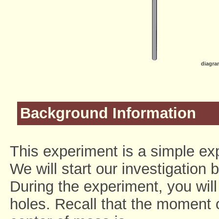
diagra
Background Information
This experiment is a simple ex
We will start our investigation 
During the experiment, you will
holes. Recall that the moment of