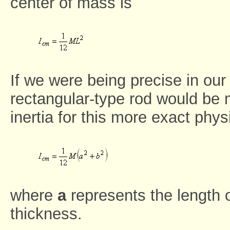
center of mass is
If we were being precise in our
rectangular-type rod would be
inertia for this more exact phys
where
a
represents the length 
thickness.