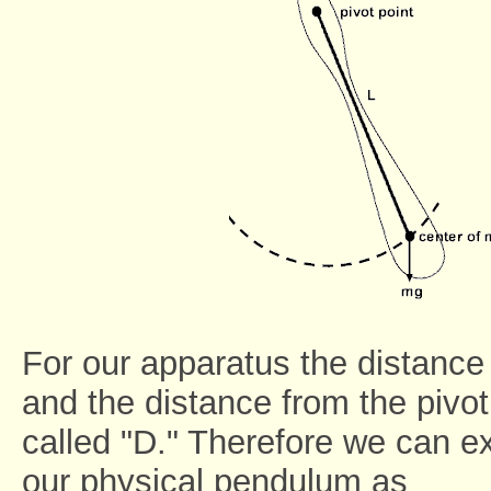
For our apparatus the distance 
and the distance from the pivot
called "D." Therefore we can ex
our physical pendulum as