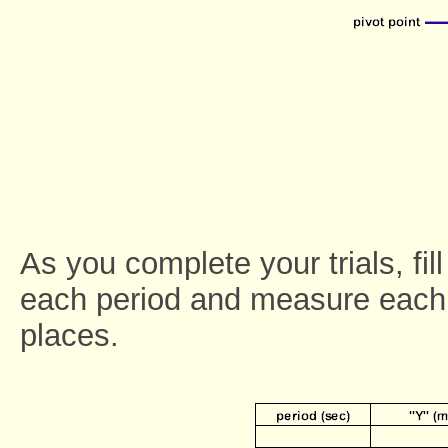
As you complete your trials, fil
each period and measure each 
places.