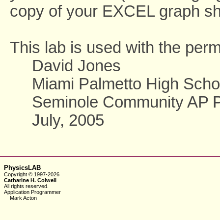
copy of your EXCEL graph sho
This lab is used with the perm
David Jones
Miami Palmetto High Scho
Seminole Community AP Phy
July, 2005
PhysicsLAB
Copyright © 1997-2026
Catharine H. Colwell
All rights reserved.
Application Programmer
Mark Acton