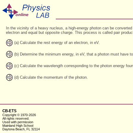
In the vicinity of a heavy nucleus, a high-energy photon can be converted
electron and equal but opposite charge. This process is called pair produc
(a) Calculate the rest energy of an electron, in eV.
(b) Determine the minimum energy, in eV, that a photon must have to g
(c) Calculate the wavelength corresponding to the photon energy found
(d) Calculate the momentum of the photon.
CB-ETS
Copyright © 1970-2026
All rights reserved.
Used with
permission
Mainland High School
Daytona Beach, FL 32114