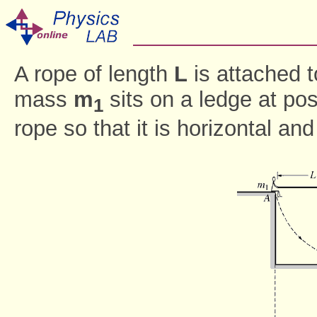
A rope of length
L
is attached t
mass
m
sits on a ledge at pos
1
rope so that it is horizontal an