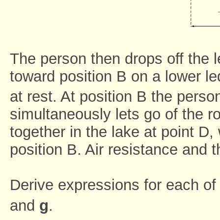
The person then drops off the
toward position B on a lower 
at rest. At position B the perso
simultaneously lets go of the r
together in the lake at point D,
position B. Air resistance and t
Derive expressions for each of 
and
g
.