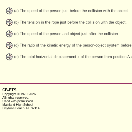
(a) The speed of the person just before the collision with the object.
(b) The tension in the rope just before the collision with the object.
(c) The speed of the person and object just after the collision.
(d) The ratio of the kinetic energy of the person-object system before t
(e) The total horizontal displacement x of the person from position A u
CB-ETS
Copyright © 1970-2026
All rights reserved.
Used with
permission
Mainland High School
Daytona Beach, FL 32114