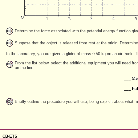
Determine the force associated with the potential energy function gi
Suppose that the object is released from rest at the origin. Determine
In the laboratory, you are given a glider of mass 0.50 kg on an air track. Th
From the list below, select the additional equipment you will need fr
on the line.
Briefly outline the procedure you will use, being explicit about what
CB-ETS