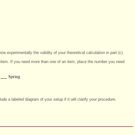
ne experimentally the validity of your theoretical calculation in part (c).
ch item. If you need more than one of an item, place the number you need
e a labeled diagram of your setup if it will clarify your procedure.