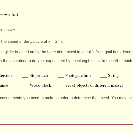
ven above.
 the speed of the particle at x = 2 m.
e glider is acted on by the force determined in part (b). Your goal is to determi
om the laboratory to do your experiment by checking the line to the left of ea
 measurements you need to make in order to determine the speed. You may includ