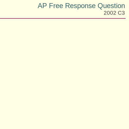
AP Free Response Question
2002 C3