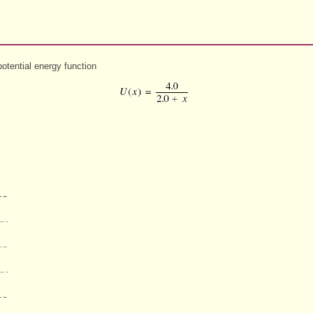
otential energy function