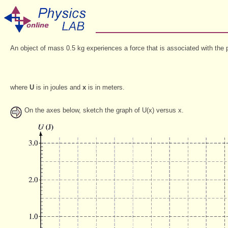
An object of mass 0.5 kg experiences a force that is associated with the p
where
U
is in joules and
x
is in meters.
On the axes below, sketch the graph of U(x) versus x.