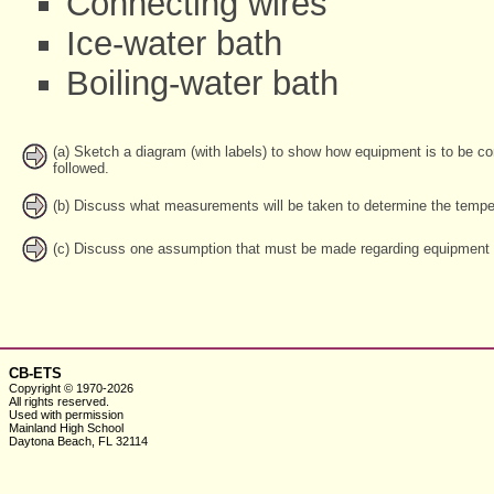
Connecting wires
Ice-water bath
Boiling-water bath
(a) Sketch a diagram (with labels) to show how equipment is to be c
followed.
(b) Discuss what measurements will be taken to determine the temper
(c) Discuss one assumption that must be made regarding equipment o
CB-ETS
Copyright © 1970-2026
All rights reserved.
Used with
permission
Mainland High School
Daytona Beach, FL 32114