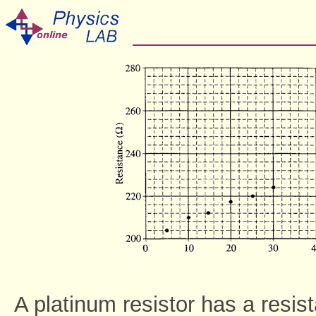
A platinum resistor has a resi