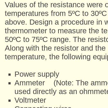
Values of the resistance were o
temperatures from 5ºC to 30ºC 
above. Design a procedure in w
thermometer to measure the temp
50ºC to 75ºC range. The resisto
Along with the resistor and the
temperature, the following eq
Power supply
Ammeter (Note: The ammete
used directly as an ohmmet
Voltmeter