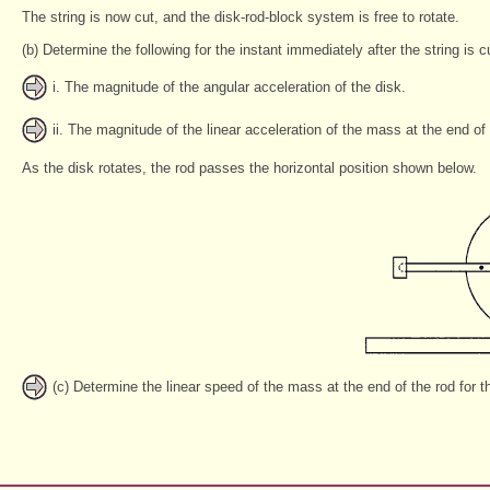
The string is now cut, and the disk-rod-block system is free to rotate.
(b) Determine the following for the instant immediately after the string is c
i. The magnitude of the angular acceleration of the disk.
ii. The magnitude of the linear acceleration of the mass at the end of
As the disk rotates, the rod passes the horizontal position shown below.
(c) Determine the linear speed of the mass at the end of the rod for the