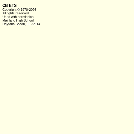
CB-ETS
Copyright © 1970-2026
All rights reserved.
Used with
permission
Mainland High School
Daytona Beach, FL 32114