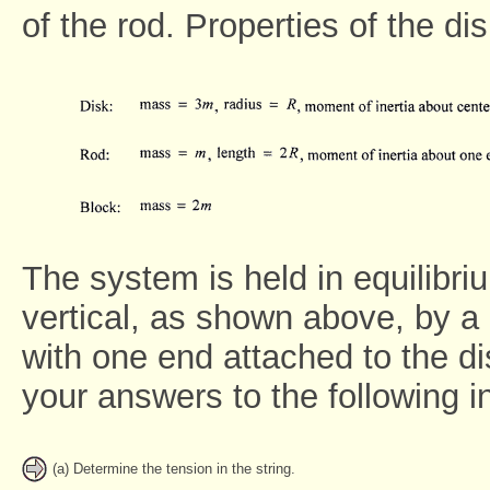
of the rod. Properties of the di
The system is held in equilibri
vertical, as shown above, by a 
with one end attached to the di
your answers to the following i
(a) Determine the tension in the string.