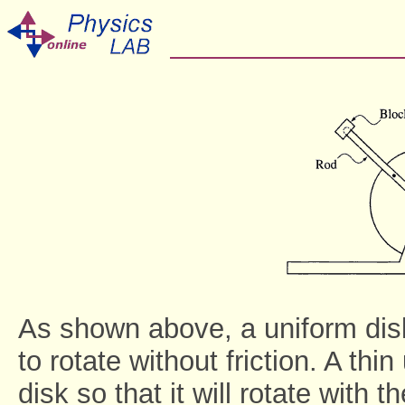
As shown above, a uniform disk
to rotate without friction. A thin
disk so that it will rotate with 