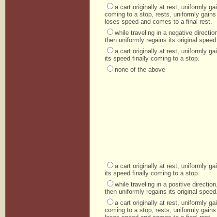
a cart originally at rest, uniformly 
coming to a stop, rests, uniformly gains
loses speed and comes to a final rest.
while traveling in a negative direct
then uniformly regains its original speed 
a cart originally at rest, uniformly 
its speed finally coming to a stop.
none of the above
a cart originally at rest, uniformly 
its speed finally coming to a stop.
while traveling in a positive directi
then uniformly regains its original speed
a cart originally at rest, uniformly 
coming to a stop, rests, uniformly gains