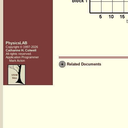
PhysicsLAB
Copyright © 1997-2026
Catharine H. Colwell
All rights reserved.
Application Programmer
Mark Acton
Related Documents