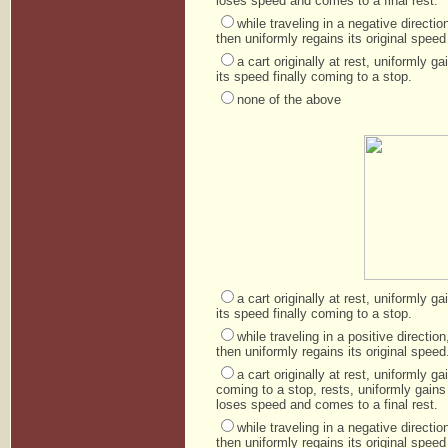
loses speed and comes to a final rest.
while traveling in a negative direct
then uniformly regains its original speed 
a cart originally at rest, uniformly 
its speed finally coming to a stop.
none of the above
a cart originally at rest, uniformly 
its speed finally coming to a stop.
while traveling in a positive directi
then uniformly regains its original speed
a cart originally at rest, uniformly 
coming to a stop, rests, uniformly gains
loses speed and comes to a final rest.
while traveling in a negative direct
then uniformly regains its original speed 