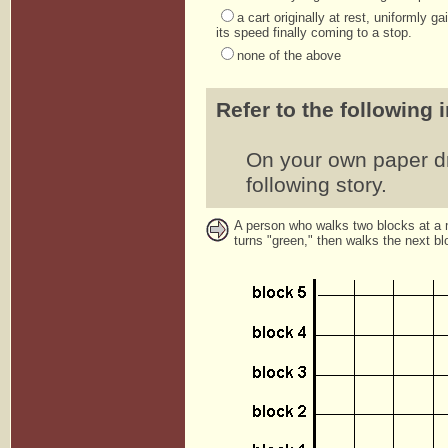
a cart originally at rest, uniformly 
its speed finally coming to a stop.
none of the above
Refer to the following 
On your own paper dra
following story.
A person who walks two blocks at a mo
turns "green," then walks the next blo