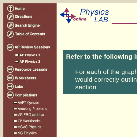
Refer to the following 
For each of the grap
would correctly outli
section.