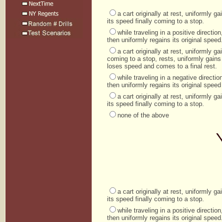
a cart originally at rest, uniformly 
its speed finally coming to a stop.
while traveling in a positive directi
then uniformly regains its original speed
a cart originally at rest, uniformly 
coming to a stop, rests, uniformly gains
loses speed and comes to a final rest.
while traveling in a negative direct
then uniformly regains its original speed 
a cart originally at rest, uniformly 
its speed finally coming to a stop.
none of the above
a cart originally at rest, uniformly 
its speed finally coming to a stop.
while traveling in a positive directi
then uniformly regains its original speed