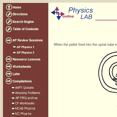
When the pellet fired into the spiral tube e