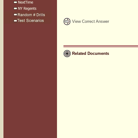
View Correct Answer
Related Documents