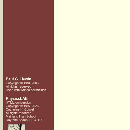
Paul G. Hewitt
Copyright © 1984-2005
All rights reserved.
Used with written
permission.
PhysicsLAB
HTML conversion
Copyright © 1997-2026
Catharine H. Colwell
All rights reserved.
Mainland High School
Daytona Beach, FL 32114