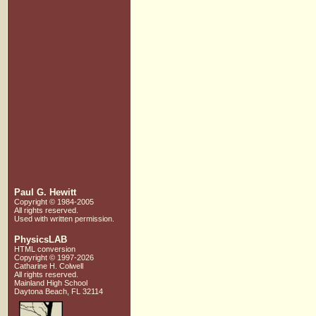
Paul G. Hewitt
Copyright © 1984-2005
All rights reserved.
Used with written
permission.
PhysicsLAB
HTML conversion
Copyright © 1997-2026
Catharine H. Colwell
All rights reserved.
Mainland High School
Daytona Beach, FL 32114