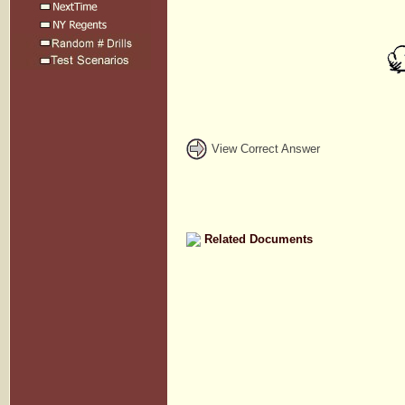
View Correct Answer
Related Documents