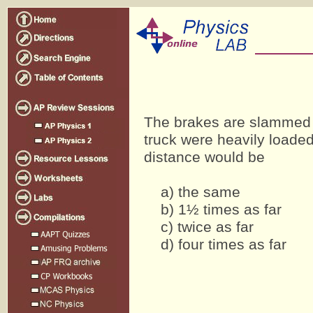
The brakes are slammed on
truck were heavily loaded
distance would be
a) the same
b) 1½ times as far
c) twice as far
d) four times as far