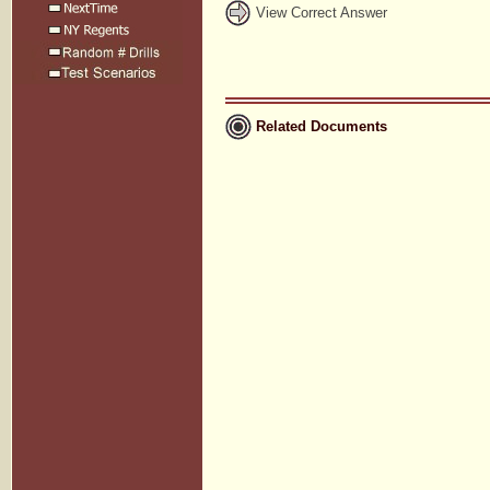
View Correct Answer
Related Documents