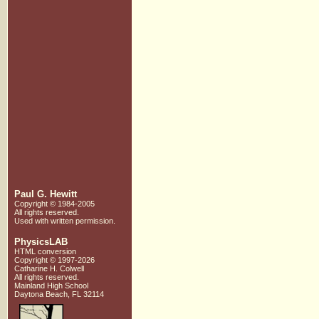
Paul G. Hewitt
Copyright © 1984-2005
All rights reserved.
Used with written
permission.
PhysicsLAB
HTML conversion
Copyright © 1997-2026
Catharine H. Colwell
All rights reserved.
Mainland High School
Daytona Beach, FL 32114