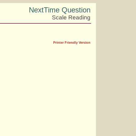
NextTime Question
Scale Reading
Printer Friendly Version