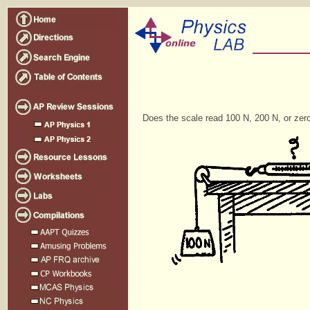
Does the scale read 100 N, 200 N, or zer