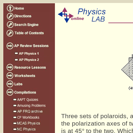
Three sets of polaroids, 
the polarization axes of t
is at 45° to the two. Whic