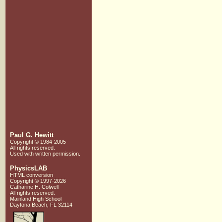
Paul G. Hewitt
Copyright © 1984-2005
All rights reserved.
Used with written
permission.
PhysicsLAB
HTML conversion
Copyright © 1997-2026
Catharine H. Colwell
All rights reserved.
Mainland High School
Daytona Beach, FL 32114