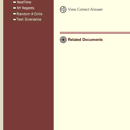
View Correct Answer
Related Documents