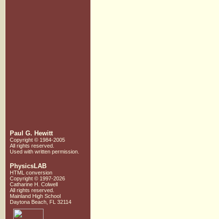
Paul G. Hewitt
Copyright © 1984-2005
All rights reserved.
Used with written
permission.
PhysicsLAB
HTML conversion
Copyright © 1997-2026
Catharine H. Colwell
All rights reserved.
Mainland High School
Daytona Beach, FL 32114