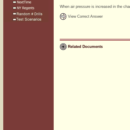
When air pressure is increased in the cham
View Correct Answer
Related Documents