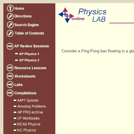
Consider a Ping-Pong ban floating in a gla