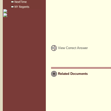
View Correct Answer
Related Documents