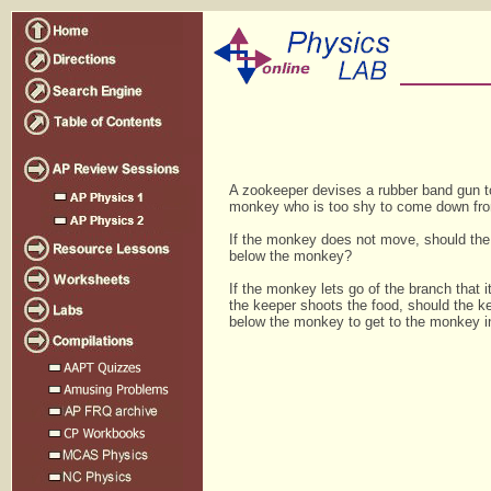
A zookeeper devises a rubber band gun t
monkey who is too shy to come down fro
If the monkey does not move, should the
below the monkey?
If the monkey lets go of the branch that it
the keeper shoots the food, should the k
below the monkey to get to the monkey i