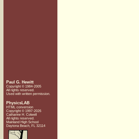
Paul G. Hewitt
Copyright © 1984-2005
All rights reserved.
Used with written
permission.
PhysicsLAB
HTML conversion
Copyright © 1997-2026
Catharine H. Colwell
All rights reserved.
Mainland High School
Daytona Beach, FL 32114