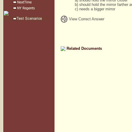
a) should hold the mirror closer
b) should hold the mirror farther 
c) needs a bigger mirror
View Correct Answer
Related Documents