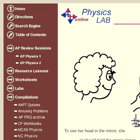
To see her head in the mirror, she