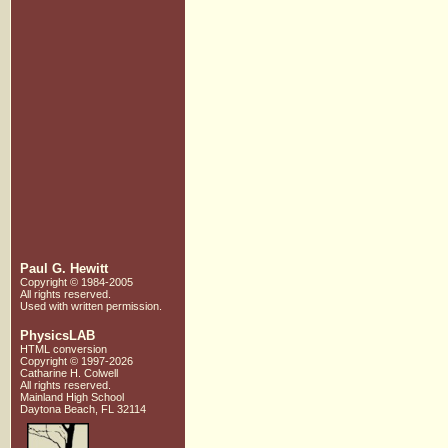
Paul G. Hewitt
Copyright © 1984-2005
All rights reserved.
Used with written
permission.
PhysicsLAB
HTML conversion
Copyright © 1997-2026
Catharine H. Colwell
All rights reserved.
Mainland High School
Daytona Beach, FL 32114