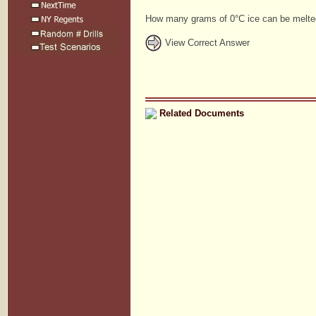
How many grams of 0°C ice can be melte
View Correct Answer
Related Documents