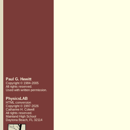
Paul G. Hewitt
Copyright © 1984-2005
All rights reserved.
Used with written
permission.
PhysicsLAB
HTML conversion
Copyright © 1997-2026
Catharine H. Colwell
All rights reserved.
Mainland High School
Daytona Beach, FL 32114