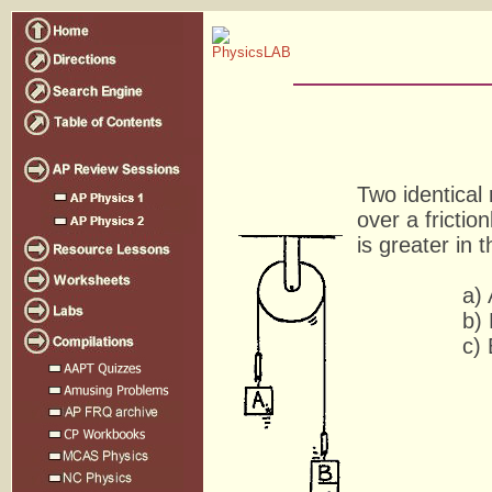
Two identical
over a frictio
is greater in 
a) 
b) 
c) Both