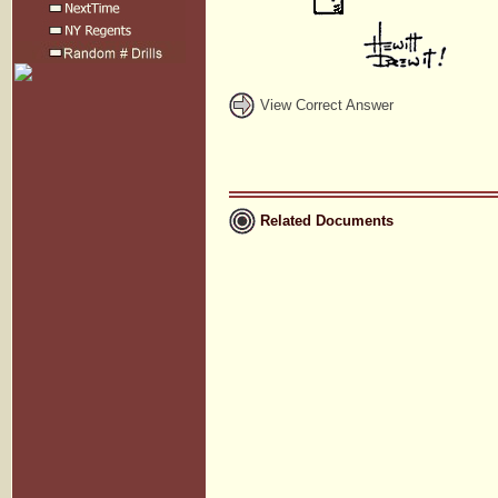
View Correct Answer
Related Documents