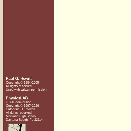
Paul G. Hewitt
Copyright © 1984-2005
All rights reserved.
Used with written
permission.
PhysicsLAB
HTML conversion
Copyright © 1997-2026
Catharine H. Colwell
All rights reserved.
Mainland High School
Daytona Beach, FL 32114