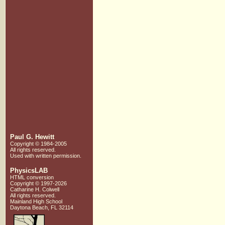
Paul G. Hewitt
Copyright © 1984-2005
All rights reserved.
Used with written
permission.
PhysicsLAB
HTML conversion
Copyright © 1997-2026
Catharine H. Colwell
All rights reserved.
Mainland High School
Daytona Beach, FL 32114