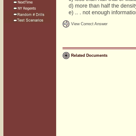
d) more than half the density
e) .. . not enough information
View Correct Answer
Related Documents