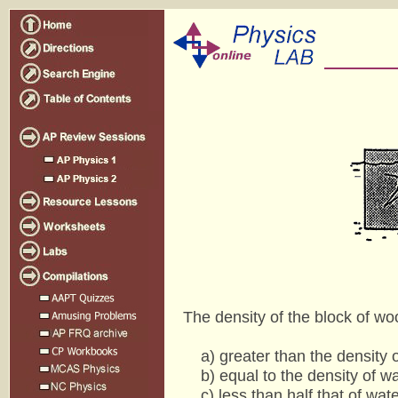
The density of the block of woo
a) greater than the density o
b) equal to the density of wa
c) less than half that of wate