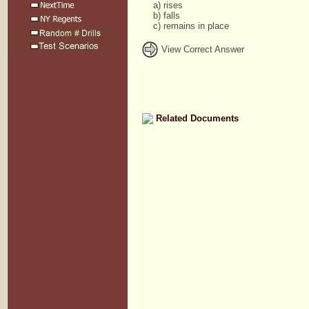
a) rises
b) falls
c) remains in place
View Correct Answer
Related Documents