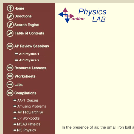
In the presence of air, the small iron ball