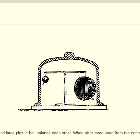
 and large plastic ball balance each other. When air is evacuated from the contai