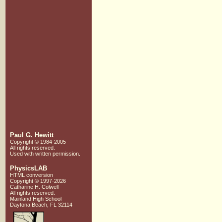
Paul G. Hewitt
Copyright © 1984-2005
All rights reserved.
Used with written
permission.
PhysicsLAB
HTML conversion
Copyright © 1997-2026
Catharine H. Colwell
All rights reserved.
Mainland High School
Daytona Beach, FL 32114