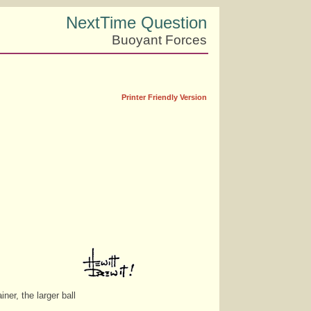
NextTime Question
Buoyant Forces
Printer Friendly Version
ner, the larger ball