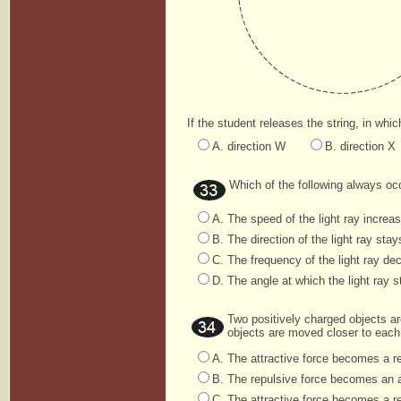
If the student releases the string, in which
A. direction W
B. direction X
Which of the following always occ
A. The speed of the light ray increa
B. The direction of the light ray sta
C. The frequency of the light ray dec
D. The angle at which the light ray st
Two positively charged objects ar
objects are moved closer to each o
A. The attractive force becomes a re
B. The repulsive force becomes an a
C. The attractive force becomes a r