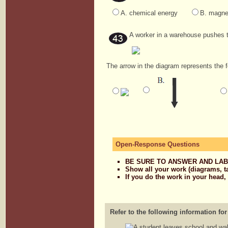
A. chemical energy
B. magne
A worker in a warehouse pushes 
The arrow in the diagram represents the 
Open-Response Questions
BE SURE TO ANSWER AND LAB
Show all your work (diagrams, t
If you do the work in your head,
Refer to the following information for
A student leaves school and wal