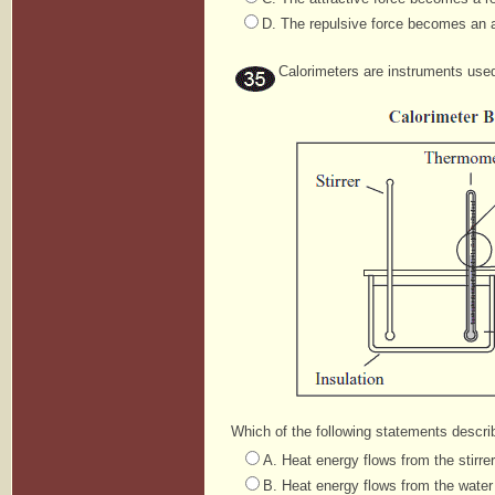
D. The repulsive force becomes an a
Calorimeters are instruments use
Which of the following statements descri
A. Heat energy flows from the stirre
B. Heat energy flows from the water