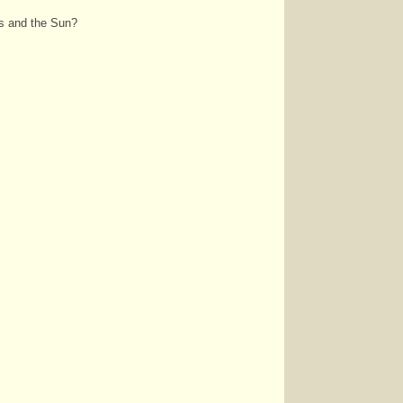
ts and the Sun?