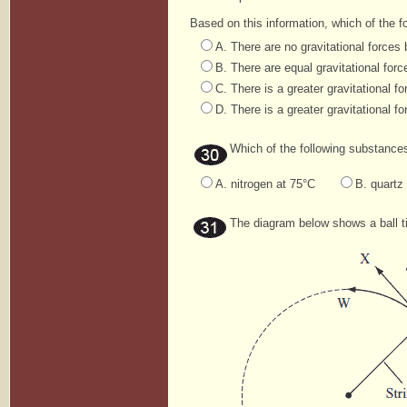
Based on this information, which of the 
A. There are no gravitational force
B. There are equal gravitational fo
C. There is a greater gravitational 
D. There is a greater gravitational 
Which of the following substance
A. nitrogen at 75°C
B. quartz
The diagram below shows a ball tied