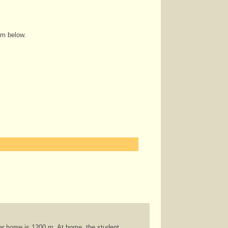
am below.
her home is 1200 m. At home, the student