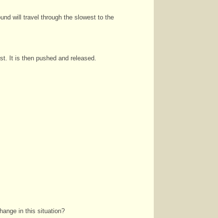
und will travel through the slowest to the
est. It is then pushed and released.
hange in this situation?