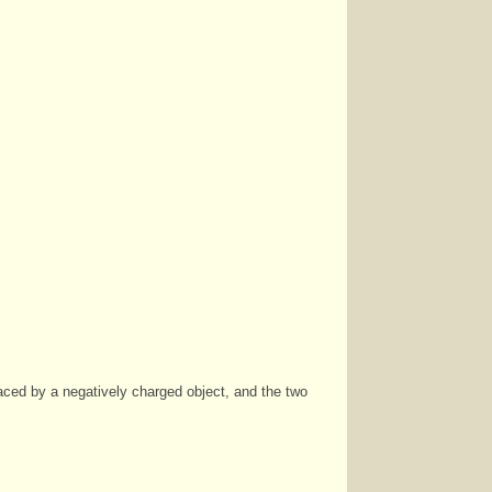
laced by a negatively charged object, and the two