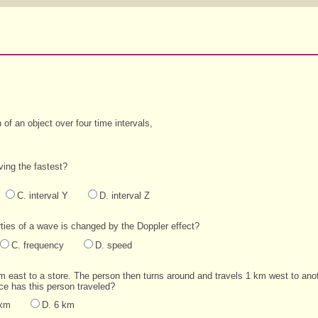
of an object over four time intervals,
ving the fastest?
C. interval Y
D. interval Z
ties of a wave is changed by the Doppler effect?
C. frequency
D. speed
km east to a store. The person then turns around and travels 1 km west to anot
nce has this person traveled?
 km
D. 6 km