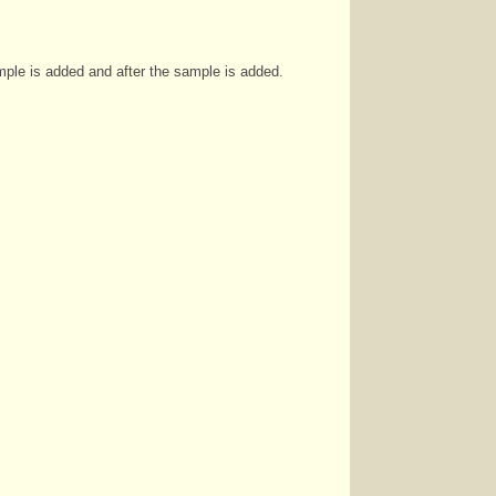
ple is added and after the sample is added.