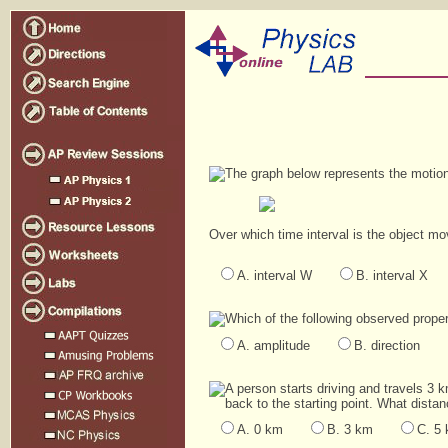
The graph below represents the motion 
Over which time interval is the object mo
A. interval W
B. interval X
Which of the following observed proper
A. amplitude
B. direction
A person starts driving and travels 3 
back to the starting point. What dista
A. 0 km
B. 3 km
C. 5