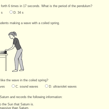
orth 6 times in 17 seconds. What is the period of the pendulum?
 s
D. 34 s
dents making a wave with a coiled spring.
ike the wave in the coiled spring?
aves
C. sound waves
D. ultraviolet waves
Saturn and records the following information:
to the Sun that Saturn is.
 massive than Saturn.