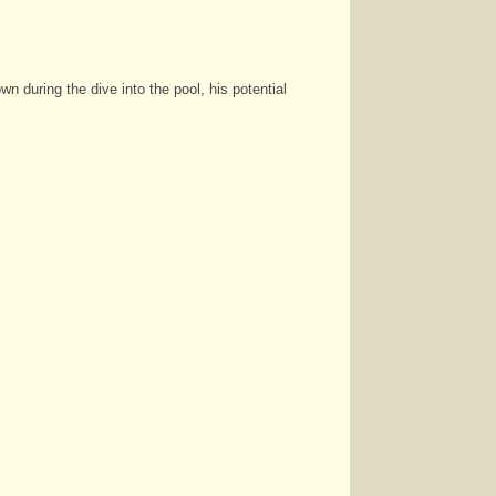
n during the dive into the pool, his potential