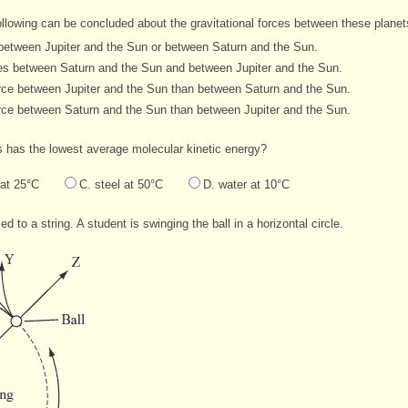
following can be concluded about the gravitational forces between these plane
s between Jupiter and the Sun or between Saturn and the Sun.
rces between Saturn and the Sun and between Jupiter and the Sun.
force between Jupiter and the Sun than between Saturn and the Sun.
force between Saturn and the Sun than between Jupiter and the Sun.
s has the lowest average molecular kinetic energy?
 at 25°C
C. steel at 50°C
D. water at 10°C
 to a string. A student is swinging the ball in a horizontal circle.