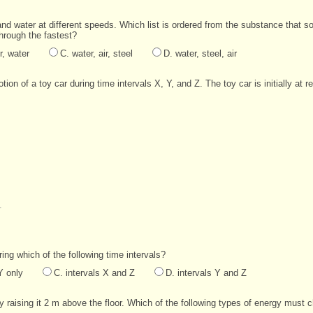
and water at different speeds. Which list is ordered from the substance that so
through the fastest?
r, water
C. water, air, steel
D. water, steel, air
ion of a toy car during time intervals X, Y, and Z. The toy car is initially at r
uring which of the following time intervals?
Y only
C. intervals X and Z
D. intervals Y and Z
 raising it 2 m above the floor. Which of the following types of energy must c