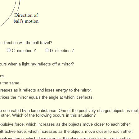
 direction will the ball travel?
C. direction Y
D. direction Z
urs when a light ray reflects off a mirror?
ses.
ys the same.
reases as it reflects and loses energy to the mirror.
rikes the mirror equals the angle at which it reflects.
e separated by a large distance. One of the positively charged objects is rep
ther. Which of the following occurs in this situation?
pulsive force, which increases as the objects move closer to each other.
ttractive force, which increases as the objects move closer to each other.
epulsive force, which decreases as the objects move closer to each other.