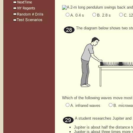
A 2-m long pendulum swings back and f
A. 0.4 s
B. 2.8 s
C. 12
The diagram below shows two stu
Which of the following waves move most l
A. infrared waves
B. microw
A student researches Jupiter and 
Jupiter is about half the distance 
Jupiter is about three times more