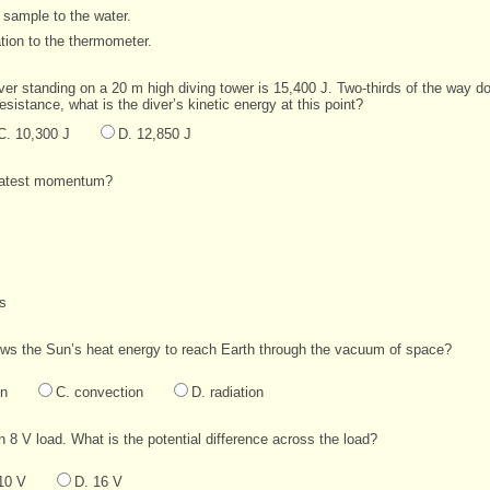
 sample to the water.
tion to the thermometer.
ver standing on a 20 m high diving tower is 15,400 J. Two-thirds of the way dow
esistance, what is the diver’s kinetic energy at this point?
C. 10,300 J
D. 12,850 J
reatest momentum?
/s
ows the Sun’s heat energy to reach Earth through the vacuum of space?
on
C. convection
D. radiation
n 8 V load. What is the potential difference across the load?
10 V
D. 16 V