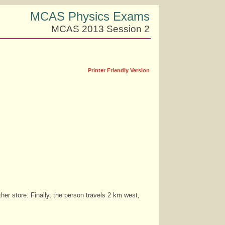
MCAS Physics Exams
MCAS 2013 Session 2
Printer Friendly Version
her store. Finally, the person travels 2 km west,