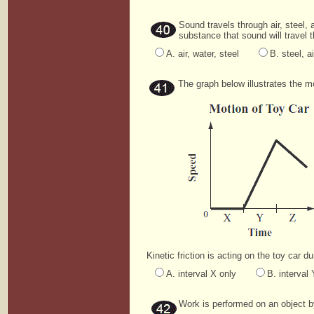
Sound travels through air, steel, 
substance that sound will travel 
A. air, water, steel
B. steel, ai
The graph below illustrates the mot
Kinetic friction is acting on the toy car d
A. interval X only
B. interval 
Work is performed on an object by