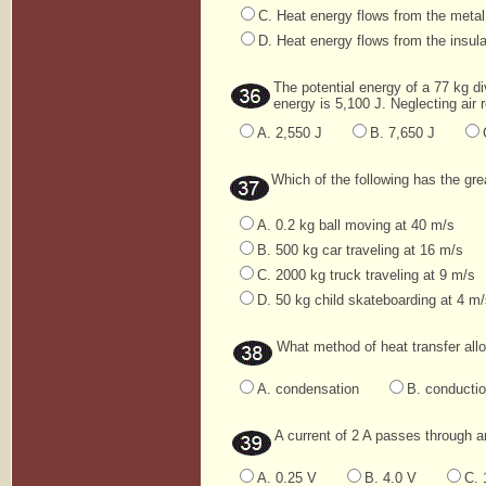
C. Heat energy flows from the metal
D. Heat energy flows from the insula
The potential energy of a 77 kg di
energy is 5,100 J. Neglecting air r
A. 2,550 J
B. 7,650 J
Which of the following has the g
A. 0.2 kg ball moving at 40 m/s
B. 500 kg car traveling at 16 m/s
C. 2000 kg truck traveling at 9 m/s
D. 50 kg child skateboarding at 4 m
What method of heat transfer all
A. condensation
B. conducti
A current of 2 A passes through a
A. 0.25 V
B. 4.0 V
C. 