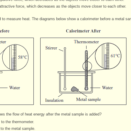
ttractive force, which decreases as the objects move closer to each other.
d to measure heat. The diagrams below show a calorimeter before a metal sam
bes the flow of heat energy after the metal sample
is added?
r to the thermometer.
 to the metal sample.