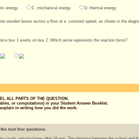
tic energy
C. mechanical energy
D. thermal energy
two wooden boxes across a floor at a constant speed, as shown in the diagr
force box 1 exerts on box 2. Which arrow represents the reaction force?
EL ALL PARTS OF THE QUESTION.
ables, or computations) in your Student Answer Booklet.
 explain in writing how you did the work.
 the next four questions.
ks south, arriving home after 18 min. The distance between the school and 