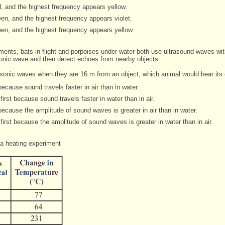
, and the highest frequency appears yellow.
en, and the highest frequency appears violet.
en, and the highest frequency appears yellow.
onments, bats in flight and porpoises under water both use ultrasound waves
wi
sonic wave and then detect echoes
from nearby objects.
rasonic waves when they are 16 m from an object, which animal would hear
its
because sound travels faster in air than in water.
irst because sound travels faster in water than in air.
because the amplitude of sound waves is greater in air than in water.
first because the amplitude of sound waves is greater in water than in air.
a heating experiment