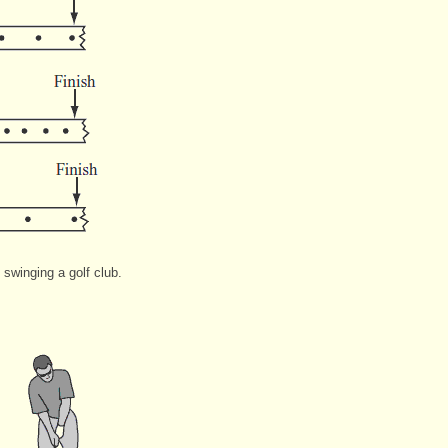
winging a golf club.