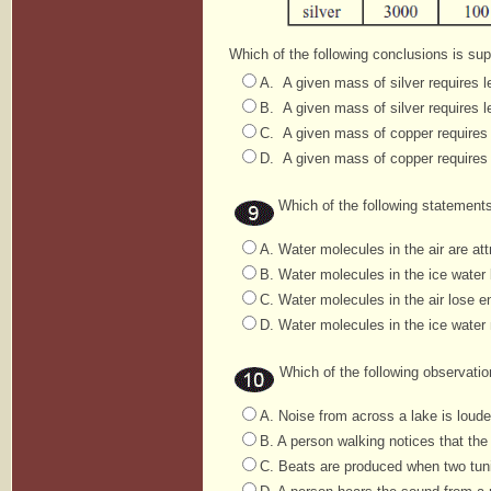
Which of the following conclusions is sup
A. A given mass of silver requires l
B. A given mass of silver requires l
C. A given mass of copper requires 
D. A given mass of copper requires 
Which of the following statements
A. Water molecules in the air are att
B. Water molecules in the ice water l
C. Water molecules in the air lose en
D. Water molecules in the ice water 
Which of the following observation
A. Noise from across a lake is louder
B. A person walking notices that the
C. Beats are produced when two tunin