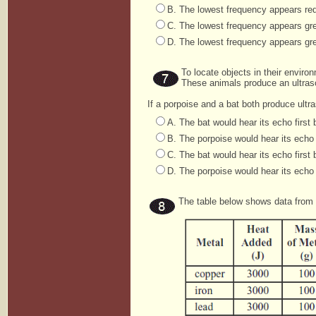
B. The lowest frequency appears red
C. The lowest frequency appears gre
D. The lowest frequency appears gre
To locate objects in their envir
These animals produce an ultra
If a porpoise and a bat both produce ult
A. The bat would hear its echo first 
B. The porpoise would hear its echo f
C. The bat would hear its echo first 
D. The porpoise would hear its echo 
The table below shows data from 