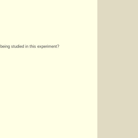
 being studied in this experiment?