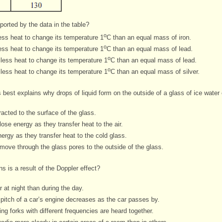
ported by the data in the table?
o
ess heat to change its temperature 1
C than an equal mass of iron.
o
ess heat to change its temperature 1
C than an equal mass of lead.
o
less heat to change its temperature 1
C than an equal mass of lead.
o
less heat to change its temperature 1
C than an equal mass of silver.
 best explains why drops of liquid form on the outside of a glass of ice
water 
racted to the surface of the glass.
ose energy as they transfer heat to the air.
ergy as they transfer heat to the cold glass.
move through the glass pores to the outside of the glass.
s is a result of the Doppler effect?
 at night than during the day.
 pitch of a car’s engine decreases as the car passes by.
g forks with different frequencies are heard together.