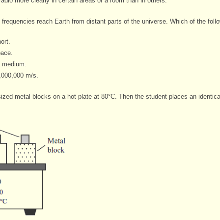
adio more clearly in certain areas of a room than in others.
frequencies reach Earth from distant parts of the universe. Which of the
foll
ort.
pace.
a medium.
,000,000 m/s.
 sized metal blocks on a hot plate at 80°C. Then the student places an identic