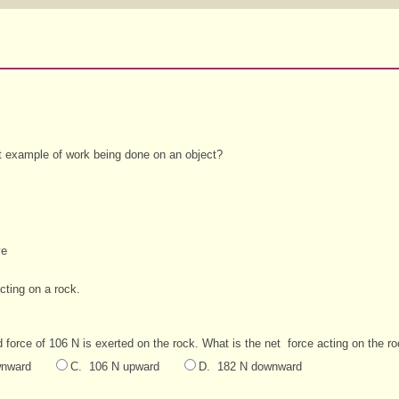
st example of work being done on an object?
ve
ting on a rock.
 force of 106 N is exerted on the rock. What is the net
force acting on the r
wnward
C. 106 N upward
D. 182 N downward