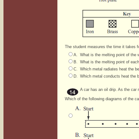
The student measures the time it takes fo
A. What is the melting point of the
B. What is the melting point of eac
C. Which metal radiates heat the b
D. Which metal conducts heat the 
A car has an oil drip. As the car m
Which of the following diagrams of the ca