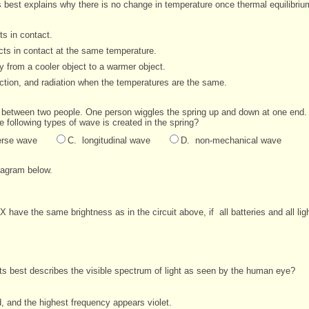
s best explains why there is no change in temperature once thermal equilibri
s in contact.
ts in contact at the same temperature.
 from a cooler object to a warmer object.
tion, and radiation when the temperatures are the same.
lly between two people. One person wiggles the spring up and down at one
end.
he following types of
wave is created in the spring?
erse wave
C. longitudinal wave
D. non-mechanical wave
diagram below.
lb X have the same brightness as in the circuit above, if
all batteries and all li
ts best describes the visible spectrum of light as seen by the human eye?
, and the highest frequency appears violet.