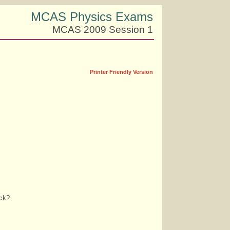
MCAS Physics Exams
MCAS 2009 Session 1
Printer Friendly Version
ock?