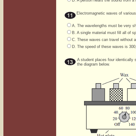
D. A person hears the sound from a r
Electromagnetic waves of various 
A. The wavelengths must be very sh
B. A single material must fill all of s
C. These waves can travel without 
D. The speed of these waves is 300
A student places four identically
the diagram below.