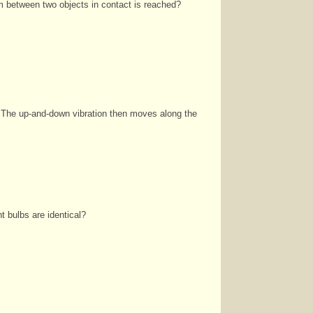
um
between two objects in contact is reached?
 The up‑and‑down vibration then moves along the
ght bulbs are identical?