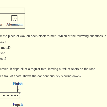
r the piece of wax on each block to melt. Which of the following questions is
 wax?
h metal?
est?
best?
oves, it drips oil at a regular rate, leaving a trail of spots on the road.
r’s trail of spots shows the car continuously slowing down?