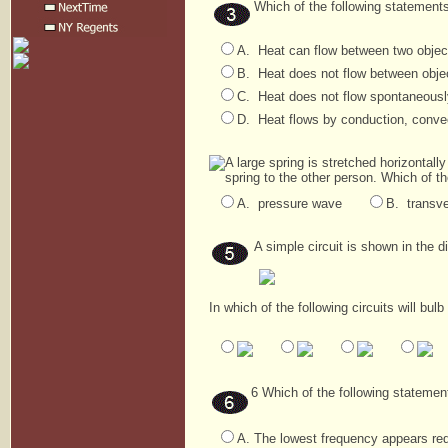
Which of the following statement
A. Heat can flow between two object
B. Heat does not flow between objec
C. Heat does not flow spontaneously
D. Heat flows by conduction, convec
A large spring is stretched horizonta
spring to the other person. Which of t
A. pressure wave
B. transv
A simple circuit is shown in the 
In which of the following circuits will bu
6 Which of the following statemen
A. The lowest frequency appears red