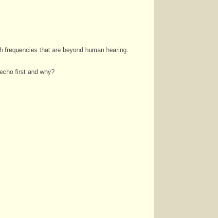
th frequencies that are beyond human hearing.
 echo first and why?