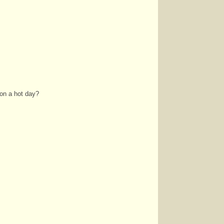
on a hot day?