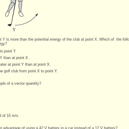
nt Y is more than the potential energy of the club at point X. Which of
the fol
ergy?
o point Y.
 Y than at point X.
ater at point Y than at point X.
 golf club from point X to point Y.
ple of a vector quantity?
d of 15 m/s.
n advantage of using a 42 V battery in a car instead of a 12 V battery?