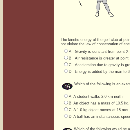
The kinetic energy of the golf club at poi
not violate the law of conservation of en
A. Gravity is constant from point X t
B. Air resistance is greater at point
C. Acceleration due to gravity is gre
D. Energy is added by the man to the
Which of the following is an exam
A. A student walks 2.0 km north.
B. An object has a mass of 10.5 kg.
C. A 1.0 kg object moves at 18 m/s.
D. A ball has an instantaneous spee
Which of the following would be a