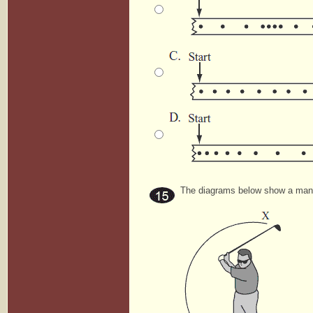
The diagrams below show a man s