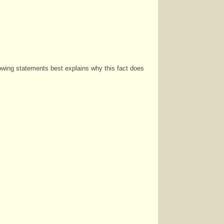
lowing statements best explains why this fact does