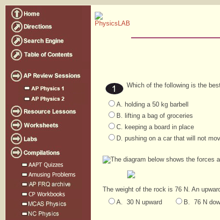
Which of the following is the be
A. holding a 50 kg barbell
B. lifting a bag of groceries
C. keeping a board in place
D. pushing on a car that will not mo
The diagram below shows the forces ac
The weight of the rock is 76 N. An upward
A. 30 N upward
B. 76 N do