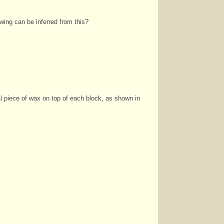
owing can be inferred from this?
al
piece of wax on top of each block, as shown in