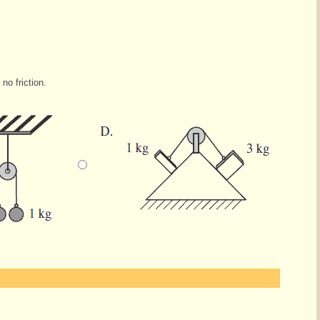
no friction.