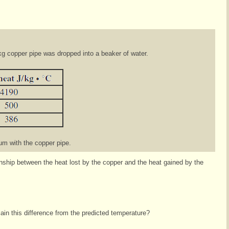
kg copper pipe was dropped into a beaker of water.
ium with the copper pipe.
ionship between the heat lost by the copper and the heat gained by the
in this difference from the predicted temperature?