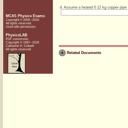
d. Assume a heated 0.12 kg copper pipe w
MCAS Physics Exams
Copyright © 2005--2026
All rights reserved.
Used with
permission
.
PhysicsLAB
PDF conversion
Copyright © 1997--2026
Catharine H. Colwell
All rights reserved.
Related Documents