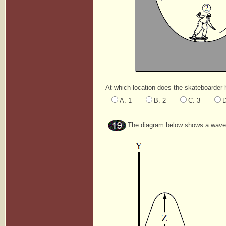
At which location does the skateboarder 
A. 1
B. 2
C. 3
D
The diagram below shows a wave 