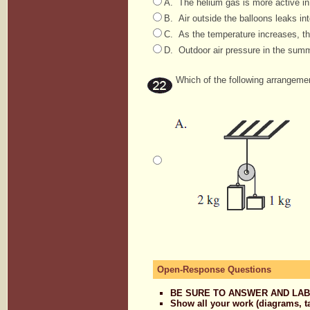
A. The helium gas is more active in
B. Air outside the balloons leaks int
C. As the temperature increases, th
D. Outdoor air pressure in the summe
Which of the following arrangement
Open-Response Questions
BE SURE TO ANSWER AND LAB
Show all your work (diagrams, t