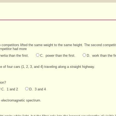
wo competitors lifted the same weight to the same height. The second competito
mpetitor had more
nertia than the first.
C. power than the first.
D. work than the fir
of four cars (1, 2, 3, and 4) traveling along a straight highway.
ion?
C. 1 and 2
D. 3 and 4
e electromagnetic spectrum.