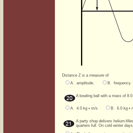
Distance Z is a measure of
A. amplitude.
B. frequency.
A bowling ball with a mass of 8.
A. 4.0 kg • m/s
B. 6.0 kg • 
A party shop delivers helium-fil
quarters full. On cold winter days