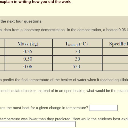
 explain in writing how you did the work.
 the next four questions.
al data from a laboratory demonstration. In the demonstration, a heated 0.06 
 predict the final temperature of the beaker of water when it reached equilibr
closed insulated beaker, instead of in an open beaker, what would be the relat
uires the most heat for a given change in temperature?
temperature was lower than they predicted. How would the students best expla