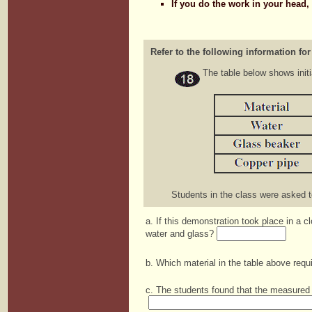
If you do the work in your head,
Refer to the following information for
The table below shows initi
Students in the class were asked to
a. If this demonstration took place in a 
water and glass?
b. Which material in the table above req
c. The students found that the measured 