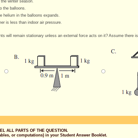
 the winter season.
o the balloons.
e helium in the balloons expands.
r is less than indoor air pressure.
s will remain stationary unless an external force acts on it? Assume there is 
EL ALL PARTS OF THE QUESTION.
ables, or computations) in your Student Answer Booklet.