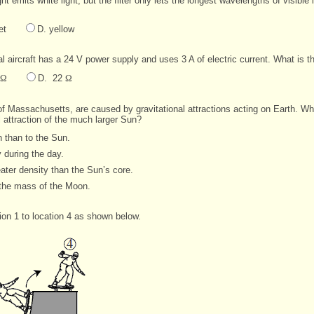
 light emits white light, but the filter only lets the longest wavelengths of visib
et
D. yellow
aircraft has a 24 V power supply and uses 3 A of electric current. What is the
Ω
D. 22
Ω
f Massachusetts, are caused by gravitational attractions acting on Earth. Why i
l attraction of the much larger Sun?
 than to the Sun.
 during the day.
ter density than the Sun’s core.
the mass of the Moon.
ion 1 to location 4 as shown below.