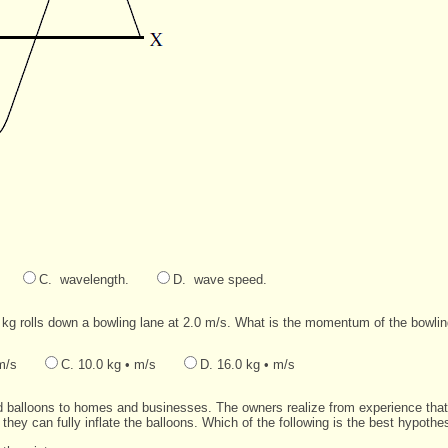
C. wavelength.
D. wave speed.
0 kg rolls down a bowling lane at 2.0 m/s. What is the momentum of the bowlin
m/s
C. 10.0 kg • m/s
D. 16.0 kg • m/s
led balloons to homes and businesses. The owners realize from experience that
 they can fully inflate the balloons. Which of the following is the best hypothe