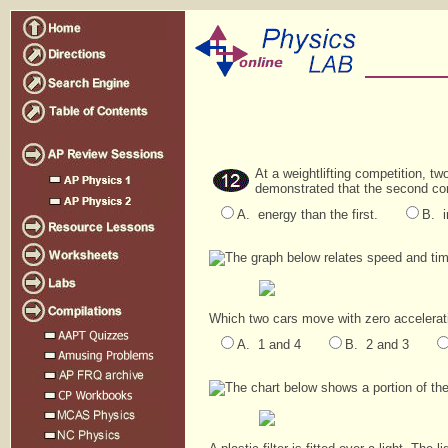
At a weightlifting competition, t
demonstrated that the second co
A. energy than the first.
B. i
The graph below relates speed and time 
Which two cars move with zero accelerat
A. 1 and 4
B. 2 and 3
The chart below shows a portion of th