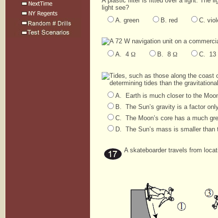
A plastic filter is fitted over a light. The
light see?
A. green
B. red
C. viol
A 72 W navigation unit on a commercial 
A. 4
Ω
B. 8
Ω
C. 13
Tides, such as those along the coast o
determining tides than the gravitationa
A. Earth is much closer to the Moon
B. The Sun’s gravity is a factor only
C. The Moon’s core has a much grea
D. The Sun’s mass is smaller than 
A skateboarder travels from locat