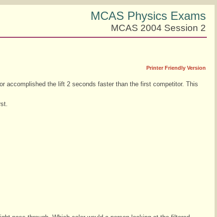
MCAS Physics Exams
MCAS 2004 Session 2
Printer Friendly Version
r accomplished the lift 2 seconds faster than the first competitor. This
st.