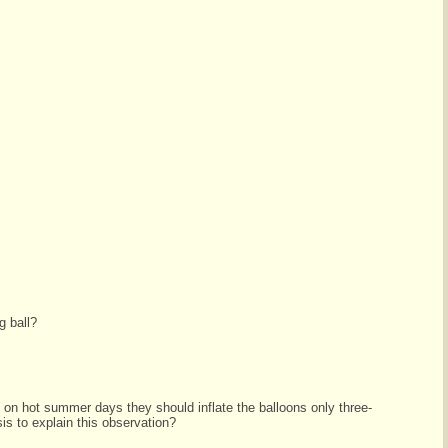
g ball?
 on hot summer days they should inflate the balloons only three-
sis to explain this observation?