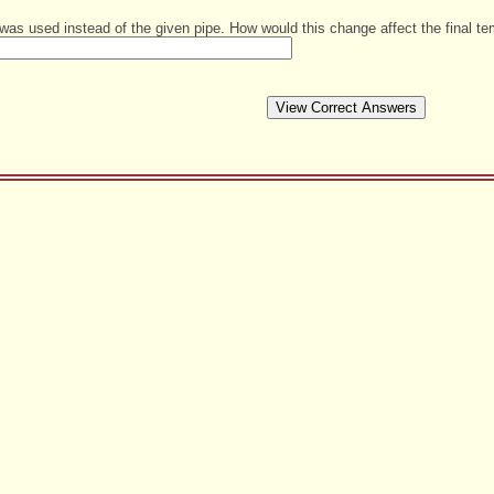
as used instead of the given pipe. How would this change affect the final te