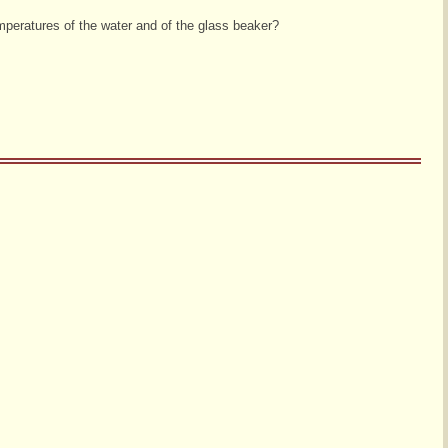
mperatures of the water and of the glass beaker?