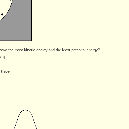
have the most kinetic energy and the least potential energy?
. 4
trace.