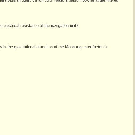
le light pass through. Which color would a person looking at the filtered
 electrical resistance of the navigation unit?
s the gravitational attraction of the Moon a greater factor in