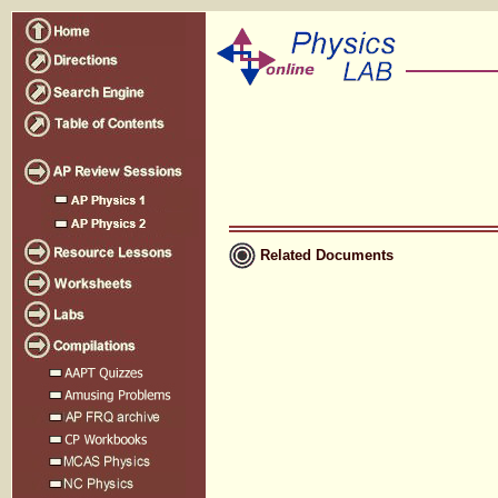
Related Documents