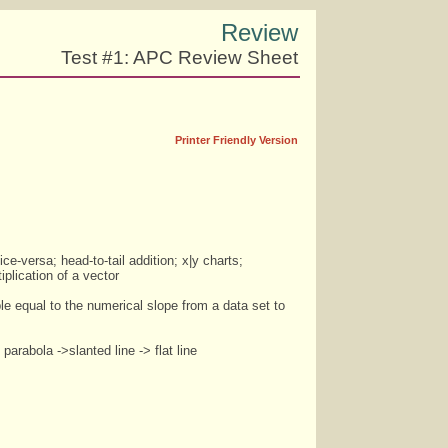
Review
Test #1: APC Review Sheet
Printer Friendly Version
ice-versa; head-to-tail addition; x|y charts;
plication of a vector
ble equal to the numerical slope from a data set to
parabola ->slanted line -> flat line