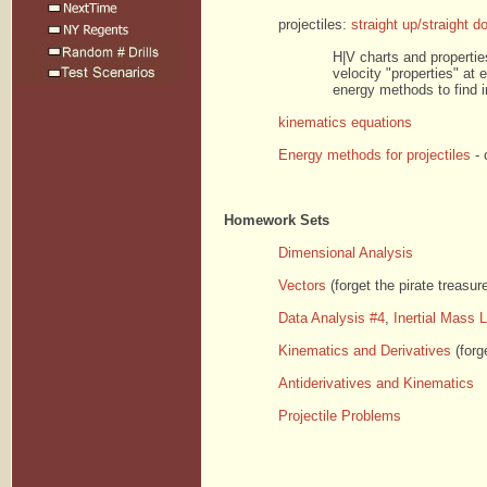
projectiles:
straight up/straight d
H|V charts and properties
velocity "properties" at e
energy methods to find i
kinematics equations
Energy methods for projectiles
- 
Homework Sets
Dimensional Analysis
Vectors
(forget the pirate treasur
Data Analysis #4
,
Inertial Mass 
Kinematics and Derivatives
(forg
Antiderivatives and Kinematics
Projectile Problems