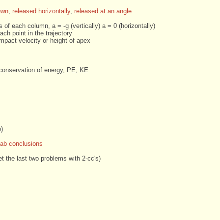
own
,
released horizontally
,
released at an angle
 of each column, a = -g (vertically) a = 0 (horizontally)
ach point in the trajectory
mpact velocity or height of apex
conservation of energy, PE, KE
e)
Lab conclusions
et the last two problems with 2-cc's)