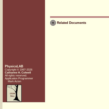
Related Documents
PhysicsLAB
Copyright © 1997-2026
Catharine H. Colwell
All rights reserved.
Application Programmer
Mark Acton