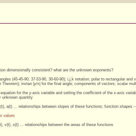
s
ation dimensionally consistent? what are the unknown exponents?
riangles (45-45-90, 37-53-90, 30-60-90); i,j,k notation; polar to rectangular and v
Theorem); invtan |y/x| for the final angle; components of vectors; scalar multi
equation for the y-axis variable and setting the coefficient of the x-axis varia
ly unknown quantity
 v(t), a(t) … relationships between slopes of these functions; function shapes -- 
s values
(t), v(t), s(t) … relationships between the areas of these functions