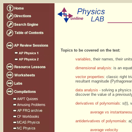
Topics to be covered on the test:
variables
, their names, their unit
dimensional analysis
: is an equ
vector properties
: classic right t
resultant magnitude (Pythagorean 
data analysis
- solving a physics 
discover the value of a previous
derivatives of polynomials
: s(t),
average vs instantaneou
antiderivatives of polynomials
: a
average velocity