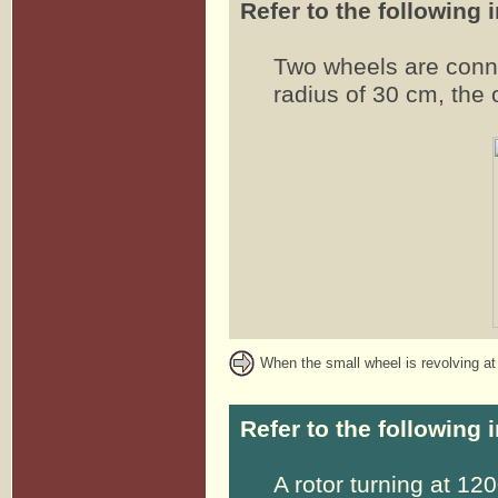
Refer to the following 
Two wheels are conn
radius of 30 cm, the 
When the small wheel is revolving at 
Refer to the following 
A rotor turning at 12