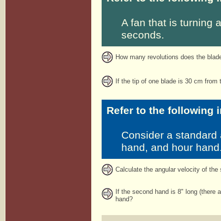
A fan that is turning
seconds.
How many revolutions does the blade 
If the tip of one blade is 30 cm from t
Refer to the following 
Consider a standard 
hand, and hour hand
Calculate the angular velocity of the
If the second hand is 8" long (there a
hand?