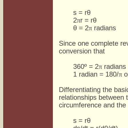
s = rθ
2
π
r = rθ
θ = 2
π
radians
Since one complete re
conversion that
360º = 2
π
radians
1 radian = 180/
π
o
Differentiating the basi
relationships between t
circumference and the a
s = rθ