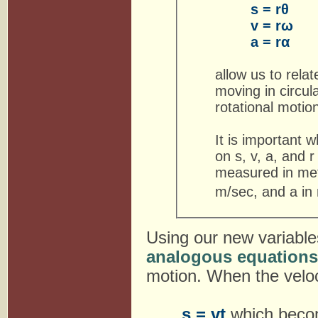
s = rθ
v = rω
a = rα
allow us to relat
moving in circul
rotational motion
It is important 
on s, v, a, and r
measured in mete
m/sec, and a in
Using our new variable
analogous equations
motion. When the veloc
s = vt
which bec