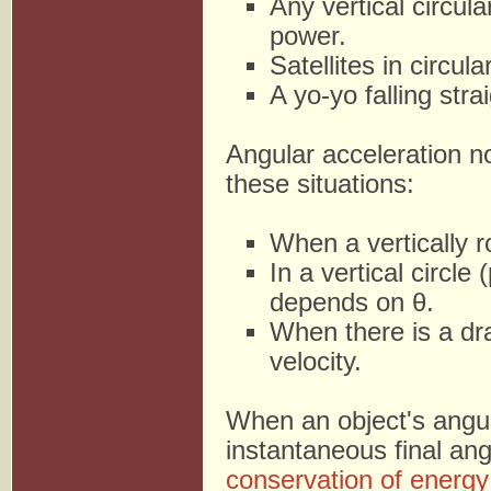
Any vertical circul
power.
Satellites in circula
A yo-yo falling stra
Angular acceleration no
these situations:
When a vertically ro
In a vertical circl
depends on θ.
When there is a dr
velocity.
When an object's angula
instantaneous final an
conservation of energy