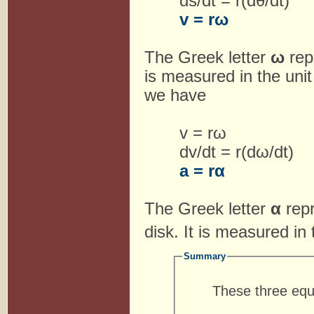
ds/dt = r(dθ/dt)
v = rω
The Greek letter
ω
rep
is measured in the uni
we have
v = rω
dv/dt = r(dω/dt)
a = rα
The Greek letter
α
rep
disk. It is measured in
Summary
These three equ