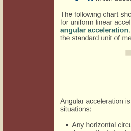
The following chart sh
for uniform linear acce
angular acceleration
the standard unit of m
Angular acceleration is
situations:
Any horizontal circ