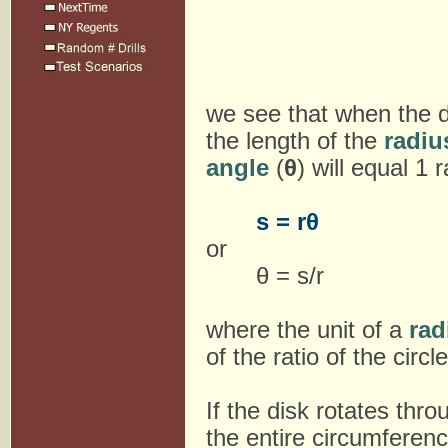
we see that when the d
the length of the
radiu
angle
(
θ
) will equal 1 
s = rθ
or
θ = s/r
where the unit of a
rad
of the ratio of the circl
If the disk rotates thr
the entire circumferen