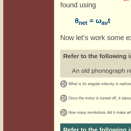
found using
θ
= ω
t
net
av
Now let's work some e
Refer to the following 
An old phonograph re
What is its angular velocity in rad/se
Once the motor is turned off, it tak
How many revolutions did it make wh
Refer to the following 