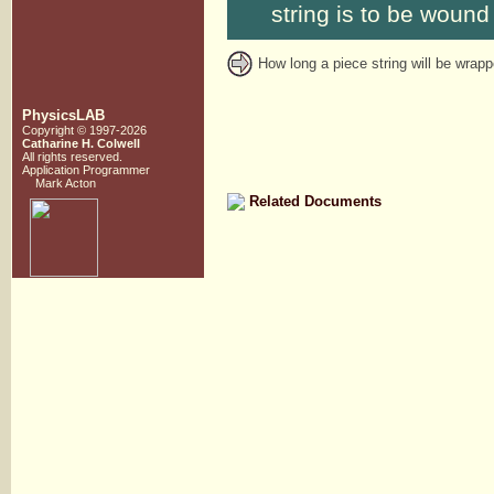
string is to be wound 
How long a piece string will be wrap
PhysicsLAB
Copyright © 1997-2026
Catharine H. Colwell
All rights reserved.
Application Programmer
Mark Acton
Related Documents