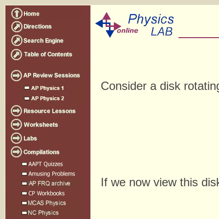
Consider a disk rotatin
If we now view this dis