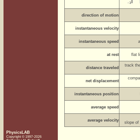
direction of motion
instantaneous velocity
instantaneous speed
at rest
flat
track th
distance traveled
compar
net displacement
instantaneous position
average speed
average velocity
slope of
PhysicsLAB
Copyright © 1997-2026