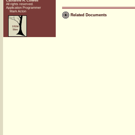
Catharine H. Colwell
All rights reserved.
Application Programmer
Mark Acton
Related Documents