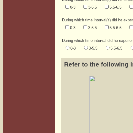
0-3
3-5.5
5.5-6.5
During which time interval(s) did he expe
0-3
3-5.5
5.5-6.5
During which time interval did he experie
0-3
3-5.5
5.5-6.5
Refer to the following 