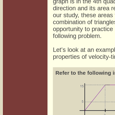
graph is in the 4th qua
direction and its area
our study, these areas w
combination of triangle
opportunity to practice
following problem.
Let's look at an exampl
properties of velocity-
Refer to the following 