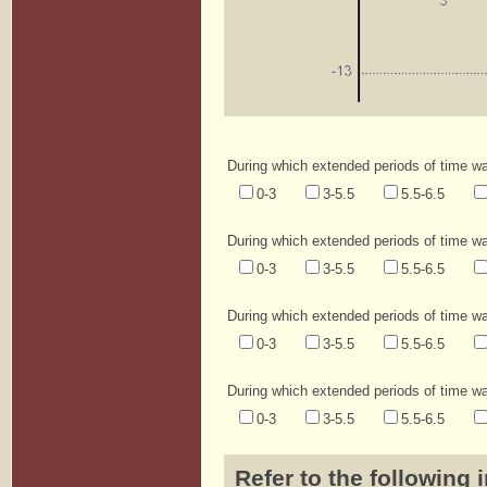
During which extended periods of time was
0-3
3-5.5
5.5-6.5
During which extended periods of time was
0-3
3-5.5
5.5-6.5
During which extended periods of time wa
0-3
3-5.5
5.5-6.5
During which extended periods of time wa
0-3
3-5.5
5.5-6.5
Refer to the following 