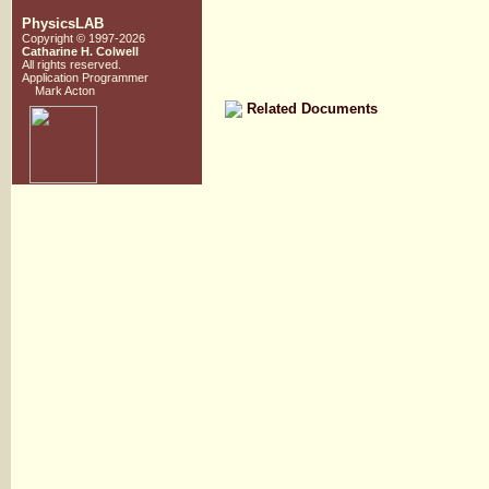
PhysicsLAB
Copyright © 1997-2026
Catharine H. Colwell
All rights reserved.
Application Programmer
Mark Acton
Related Documents