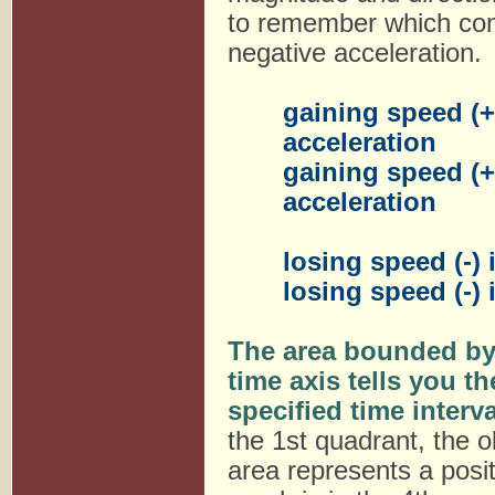
to remember which combi
negative acceleration.
gaining speed (+)
acceleration
gaining speed (+)
acceleration
losing speed (-) 
losing speed (-) 
The area bounded by 
time axis tells you t
specified time interva
the 1st quadrant, the ob
area represents a posi