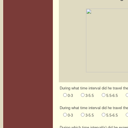
During what time interval did he travel th
0-3
3-5.5
5.5-6.5
During what time interval did he travel th
0-3
3-5.5
5.5-6.5
During which time interval(s) did he expe