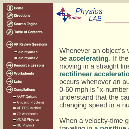
Whenever an object's ve
be
accelerating
. If th
moving in a straight li
rectilinear accelerati
occurs whenever an au
0-60 mph is "x-number
understand that the ca
changing speed in a nu
When a velocity-time g
traveling in a
positive 