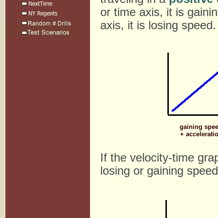
or time axis, it is gain
axis, it is losing speed.
gaining spe
+ accelerati
If the velocity-time gra
losing or gaining speed