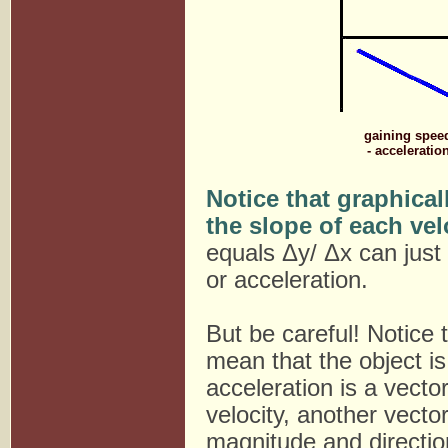
gaining spee
- acceleratio
Notice that graphicall
the slope of each vel
equals Δy/ Δx can just
or acceleration.
But be careful! Notice
mean that the object is
acceleration is a vecto
velocity, another vecto
magnitude and directio