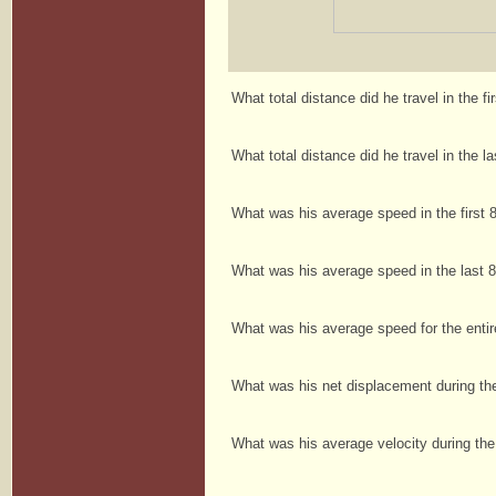
What total distance did he travel in the f
What total distance did he travel in the 
What was his average speed in the first
What was his average speed in the last
What was his average speed for the enti
What was his net displacement during th
What was his average velocity during th