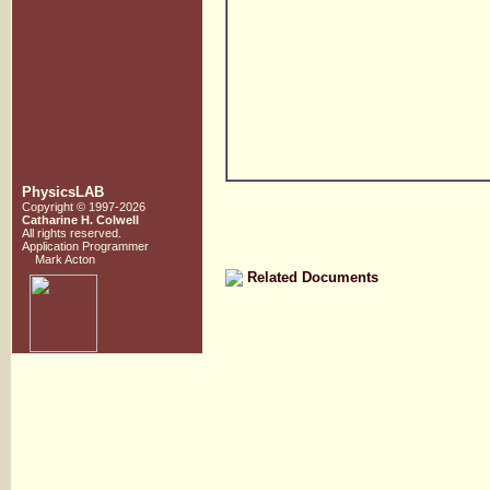
PhysicsLAB
Copyright © 1997-2026
Catharine H. Colwell
All rights reserved.
Application Programmer
Mark Acton
Related Documents