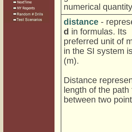
numerical quantity
distance
- repres
d
in formulas. Its
preferred unit of
in the SI system i
(m).
Distance represen
length of the path
between two point