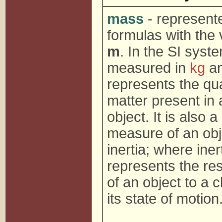
mass
- represent
formulas with the 
m
. In the SI system
measured in
kg
a
represents the qua
matter present in 
object. It is also a
measure of an obj
inertia; where iner
represents the re
of an object to a 
its state of motion