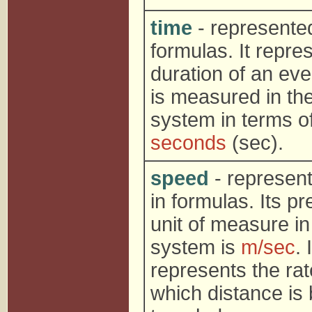
time
- represente
formulas. It repre
duration of an ev
is measured in th
system in terms o
seconds
(sec).
speed
- represen
in formulas. Its pr
unit of measure in
system is
m/sec
. I
represents the rat
which distance is