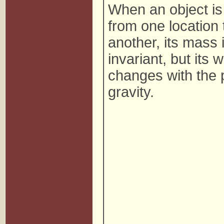
When an object i
from one location 
another, its mass 
invariant, but its 
changes with the p
gravity.