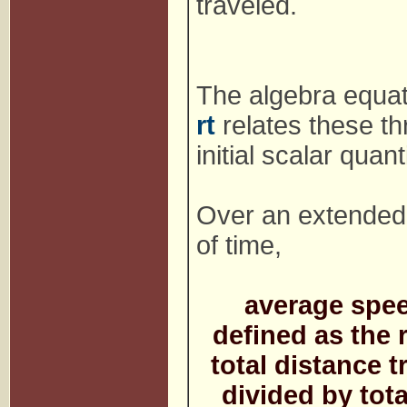
traveled.
The algebra equa
rt
relates these th
initial scalar quant
Over an extended 
of time,
average spee
defined as the r
total distance t
divided by tota