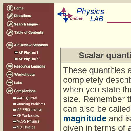
Scalar quanti
These quantities 
completely descri
when you state th
size. Remember th
can also be called
magnitude
and is
given in terms of 