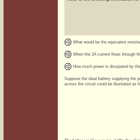
What would be the equivalent resist
When the 2A current flows through the
How much power is dissipated by the
Suppose the ideal battery supplying the p
across the circuit could be illustrated as f