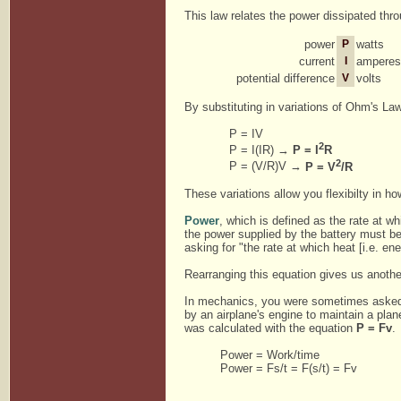
This law relates the power dissipated throu
power
P
watts
current
I
amperes
potential difference
V
volts
By substituting in variations of Ohm's Law
P = IV
2
P = I(IR) →
P = I
R
2
P = (V/R)V →
P = V
/R
These variations allow you flexibilty in h
Power
, which is defined as the rate at w
the power supplied by the battery must be
asking for "the rate at which heat [i.e. en
Rearranging this equation gives us anoth
In mechanics, you were sometimes asked to
by an airplane's engine to maintain a plane
was calculated with the equation
P = Fv
.
Power = Work/time
Power = Fs/t = F(s/t) = Fv