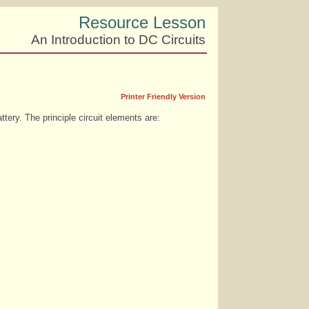
Resource Lesson
An Introduction to DC Circuits
Printer Friendly Version
ttery. The principle circuit elements are: