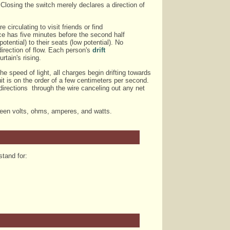
 Closing the switch merely declares a direction of
 circulating to visit friends or find
ence has five minutes before the second half
otential) to their seats (low potential). No
direction of flow. Each person's
drift
rtain's rising.
e speed of light, all charges begin drifting towards
cuit is on the order of a few centimeters per second.
directions through the wire canceling out any net
tween volts, ohms, amperes, and watts.
stand for: