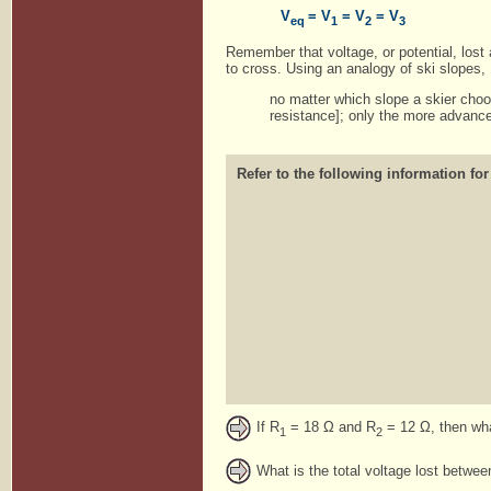
V
= V
= V
= V
eq
1
2
3
Remember that voltage, or potential, lost
to cross. Using an analogy of ski slopes,
no matter which slope a skier choos
resistance]; only the more advance
Refer to the following information for
If R
= 18 Ω and R
= 12 Ω, then what
1
2
What is the total voltage lost betwe