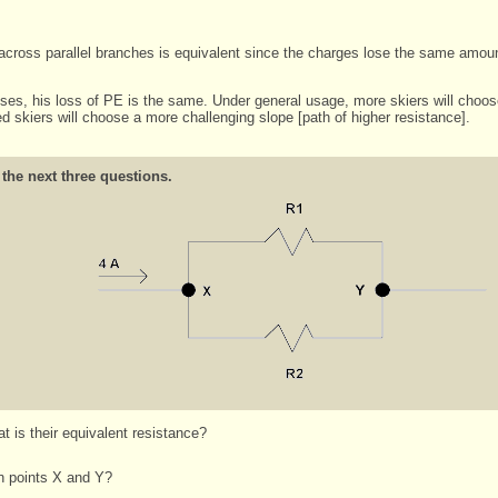
 across parallel branches is equivalent since the charges lose the same amou
es, his loss of PE is the same. Under general usage, more skiers will choose t
d skiers will choose a more challenging slope [path of higher resistance].
 the next three questions.
 is their equivalent resistance?
en points X and Y?