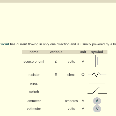
ircuit
has current flowing in only one direction and is usually powered by a ba
name
variable
unit
symbol
ε
source of emf
volts
V
Ω
resistor
R
ohms
wires
switch
ammeter
amperes
A
voltmeter
volts
V