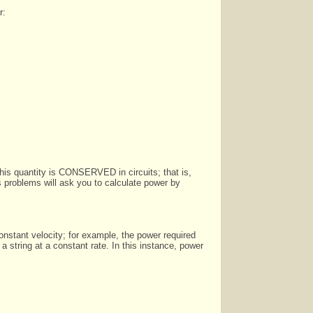
r:
This quantity is CONSERVED in circuits; that is,
s problems will ask you to calculate power by
nstant velocity; for example, the power required
a string at a constant rate. In this instance, power