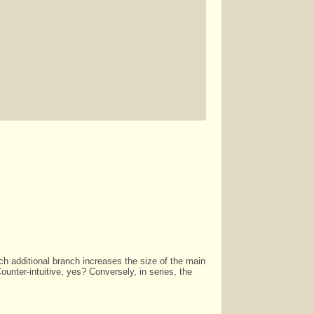
 each additional branch increases the size of the main
ounter-intuitive, yes? Conversely, in series, the