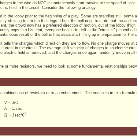
harges in the wire do NOT instantaneously start moving at the speed of light.
ctric field in the circuit. Consider the following analogy.
 in the lobby prior to the beginning of a play. Some are standing still, some are
mly strolling to stretch their legs. Then, the bell rings to state that the audi
ent, the crowd now has a preferred direction of motion, out of the lobby (high p
usly pops into his seat, everyone begins to drift in the "circuit's" prescribed 
ntaneous result of the bell is that seats start filling up in preparation for the cu
it tells the charges which direction they are to flow. No one charge moves at th
 current in the circuit. The average drift velocity of charges in an electric cir
e electric field is removed, and the charges once again randomly move in all 
 one or more resistors, we need to look at some fundamental relationships be
 combinations of resistors or to an entire circuit. The variables in this formula 
V = J/C
A = C/sec
2
Ω = Jsec/C