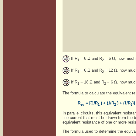
If R
= 6 Ω and R
= 6 Ω, how much c
1
2
If R
= 6 Ω and R
= 12 Ω, how much 
1
2
If R
= 18 Ω and R
= 6 Ω, how much 
1
2
The formula to calculate the equivalent res
R
= [(1/R
) + (1/R
) + (1/R
)]
eq
1
2
3
In parallel circuits, this equivalent resist
line current that must be drawn from the b
equivalent resistance of one or more resist
The formula used to determine the equivalen