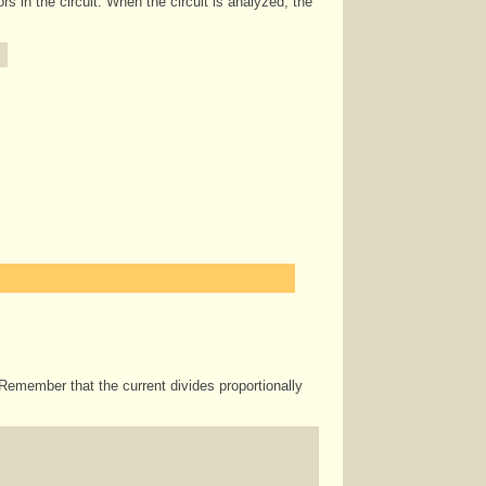
ors in the circuit. When the circuit is analyzed, the
 Remember that the current divides proportionally