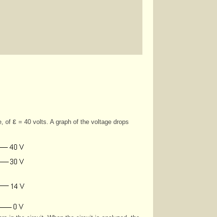
ε
e, of
= 40 volts. A graph of the voltage drops