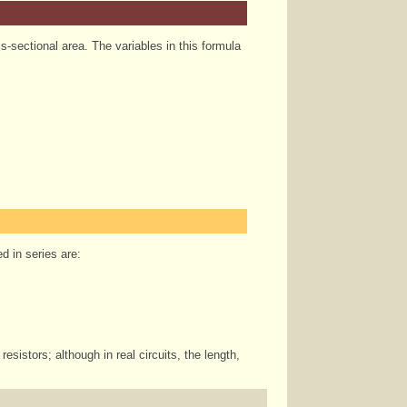
oss-sectional area. The variables in this formula
d in series are:
esistors; although in real circuits, the length,