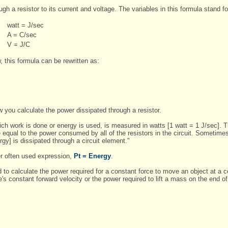
gh a resistor to its current and voltage. The variables in this formula stand fo
watt = J/sec
A = C/sec
V = J/C
, this formula can be rewritten as:
ow you calculate the power dissipated through a resistor.
hich work is done or energy is used, is measured in watts [1 watt = 1 J/sec]. 
 equal to the power consumed by all of the resistors in the circuit. Sometime
ergy] is dissipated through a circuit element."
er often used expression,
Pt = Energy
.
 calculate the power required for a constant force to move an object at a co
's constant forward velocity or the power required to lift a mass on the end of 