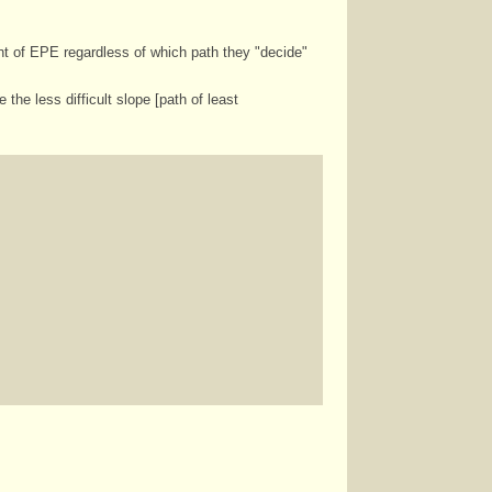
nt of EPE regardless of which path they "decide"
he less difficult slope [path of least