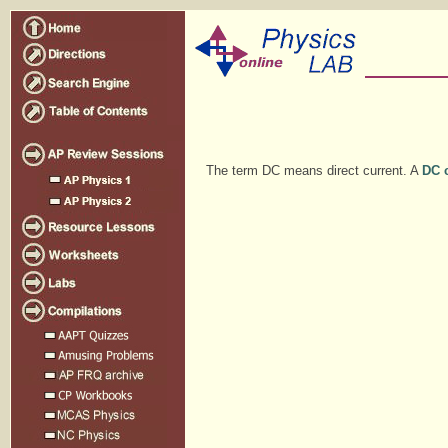
The term DC means direct current. A
DC c