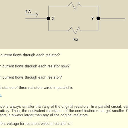
urrent flows through each resistor?
current flows through each resistor now?
current flows through each resistor?
istance of three resistors wired in parallel is
-1
ance is always smaller than any of the original resistors. In a parallel circuit,
attery. Thus, the equivalent resistance of the combination must get smaller. C
ors is always larger than any of the original resistors.
t voltage for resistors wired in parallel is: