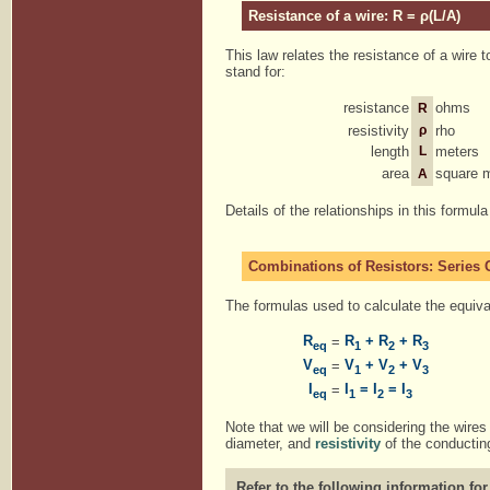
Resistance of a wire: R = ρ(L/A)
This law relates the resistance of a wire t
stand for:
resistance
ohms
R
resistivity
ρ
rho
length
L
meters
area
square 
A
Details of the relationships in this formul
Combinations of Resistors: Series C
The formulas used to calculate the equival
R
R
+ R
+ R
=
eq
1
2
3
V
V
+ V
+ V
=
eq
1
2
3
I
I
= I
= I
=
eq
1
2
3
Note that we will be considering the wires 
diameter, and
resistivity
of the conducting
Refer to the following information for