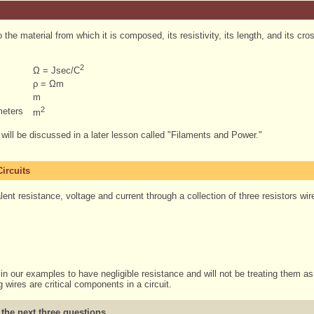
o the material from which it is composed, its resistivity, its length, and its cr
2
Ω = Jsec/C
ρ = Ωm
m
2
meters
m
a will be discussed in a later lesson called "Filaments and Power."
ircuits
ent resistance, voltage and current through a collection of three resistors wire
in our examples to have negligible resistance and will not be treating them as r
 wires are critical components in a circuit.
 the next three questions.