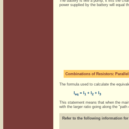
The battery is like a pump, it lifts the ch
power supplied by the battery will equal 
Combinations of Resistors: Parallel
The formula used to calculate the equivalen
I
= I
+ I
+ I
eq
1
2
3
This statement means that when the main li
with the larger ratio going along the "path 
Refer to the following information for