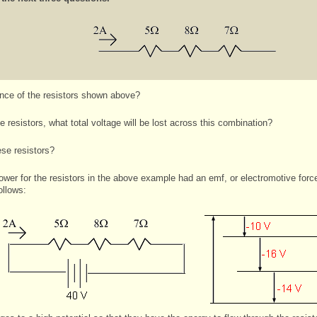
ance of the resistors shown above?
 resistors, what total voltage will be lost across this combination?
se resistors?
ower for the resistors in the above example had an emf, or electromotive forc
ollows: