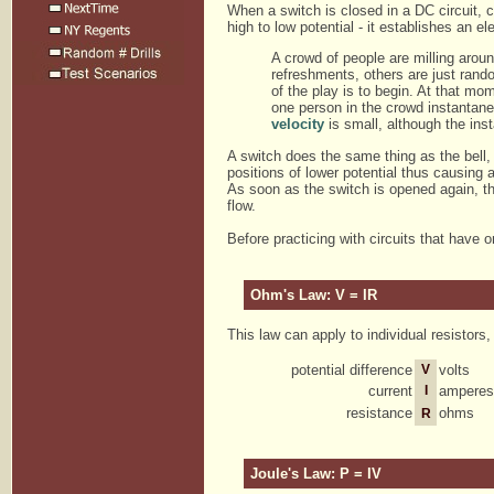
When a switch is closed in a DC circuit, c
high to low potential - it establishes an ele
A crowd of people are milling around
refreshments, others are just rando
of the play is to begin. At that mom
one person in the crowd instantaneo
velocity
is small, although the insta
A switch does the same thing as the bell, 
positions of lower potential thus causing a
As soon as the switch is opened again, th
flow.
Before practicing with circuits that have
Ohm's Law: V = IR
This law can apply to individual resistors,
potential difference
V
volts
current
I
amperes
resistance
ohms
R
Joule's Law: P = IV