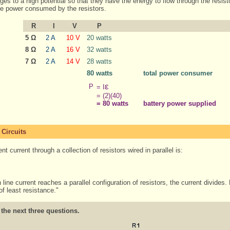
arges to a high potential so that they have the energy to flow through the resist
the power consumed by the resistors.
R
I
V
P
5 Ω
2 A
10 V
20 watts
8 Ω
2 A
16 V
32 watts
7 Ω
2 A
14 V
28 watts
80 watts
total power consumer
ε
P
= I
= (2)(40)
= 80 watts
battery power supplied
 Circuits
t current through a collection of resistors wired in parallel is:
ne current reaches a parallel configuration of resistors, the current divides.
of least resistance."
 the next three questions.