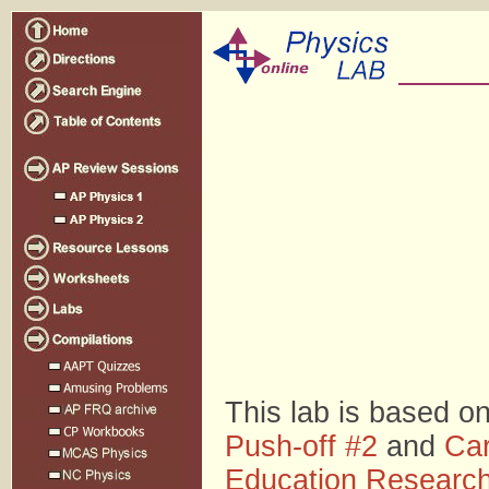
This lab is based o
Push-off #2
and
Car
Education Researc