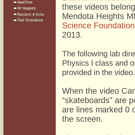
these videos belong
Mendota Heights MN.
Science Foundation
2013.
The following lab dir
Physics I class and o
provided in the video.
When the video Cart
“skateboards” are po
are lines marked 0 
the screen.