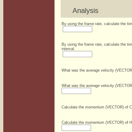
Analysis
By using the frame rate, calculate the ti
By using the frame rate, calculate the tim
interval.
What was the average velocity (VECTOR) o
What was the average velocity (VECTOR) o
Calculate the momentum (VECTOR) of Conn
Calculate the momentum (VECTOR) of Haile