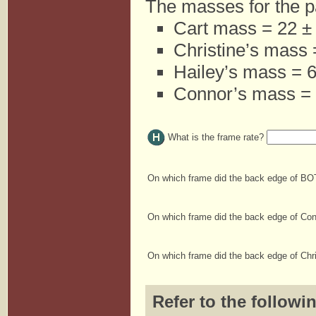
The masses for the pa
Cart mass = 22 ± 
Christine’s mass 
Hailey’s mass = 6
Connor’s mass = 
What is the frame rate?
On which frame did the back edge of BOT
On which frame did the back edge of Co
On which frame did the back edge of Chr
Refer to the followi