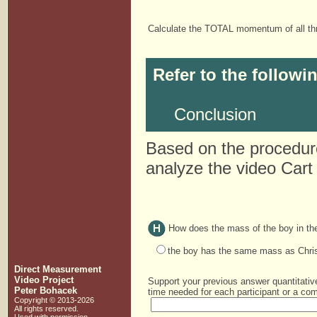
Calculate the TOTAL momentum of all thr
Refer to the followi
Conclusion
Based on the procedure
analyze the video Cart
How does the mass of the boy in the
the boy has the same mass as Chris
Direct Measurement
Video Project
Support your previous answer quantitativ
Peter Bohacek
time needed for each participant or a com
Copyright © 2013-2026
All rights reserved.