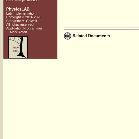
Used with
permission
.
PhysicsLAB
Lab Implementation
Copyright © 2014-2026
Catharine H. Colwell
All rights reserved.
Application Programmer
Mark Acton
Related Documents