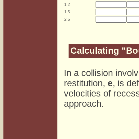
1.2
1.5
2.5
Calculating "B
In a collision invol
restitution,
e
, is de
velocities of recess
approach.