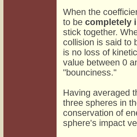
When the coefficien
to be
completely i
stick together. Whe
collision is said to
is no loss of kineti
value between 0 and
"bounciness."
Having averaged th
three spheres in th
conservation of en
sphere's impact ve