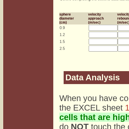
sphere
velocity
velocit
diameter
approach
reboun
(cm)
(m/sec)
(m/sec
0.9
1.2
1.5
2.5
Data Analysis
When you have com
the EXCEL sheet
1
cells that are hig
do
NOT
touch the 