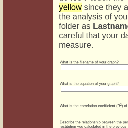
yellow
since they a
the analysis of you
folder as
Lastnam
careful that your da
measure.
What is the filename of your graph?
What is the equation of your graph?
2
What is the correlation coefficient (R
) o
Describe the relationship between the pe
restitution you calculated in the previous 