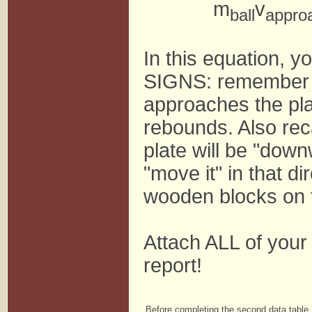
m
v
ball
appro
In this equation, 
SIGNS: remember tha
approaches the plat
rebounds. Also recal
plate will be "down
"move it" in that di
wooden blocks on t
Attach ALL of your 
report!
Before completing the second data table,