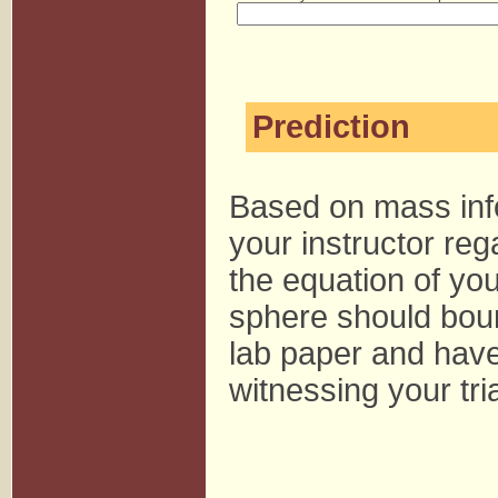
Prediction
Based on mass inf
your instructor reg
the equation of you
sphere should boun
lab paper and have 
witnessing your tria