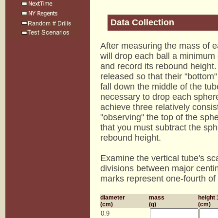
Data Collection
After measuring the mass of ea
will drop each ball a minimum 
and record its rebound height
released so that their "bottom
fall down the middle of the tub
necessary to drop each sphere
achieve three relatively consist
"observing" the top of the sphe
that you must subtract the sphe
rebound height.
Examine the vertical tube's sca
divisions between major centi
marks represent one-fourth of 
diameter
mass
height 
(cm)
(g)
(cm)
0.9