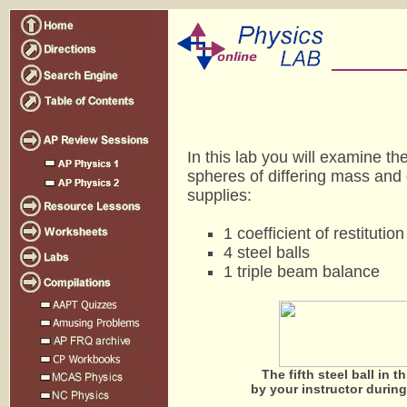
In this lab you will examine th
spheres of differing mass and 
supplies:
1 coefficient of restitutio
4 steel balls
1 triple beam balance
The fifth steel ball in t
by your instructor during