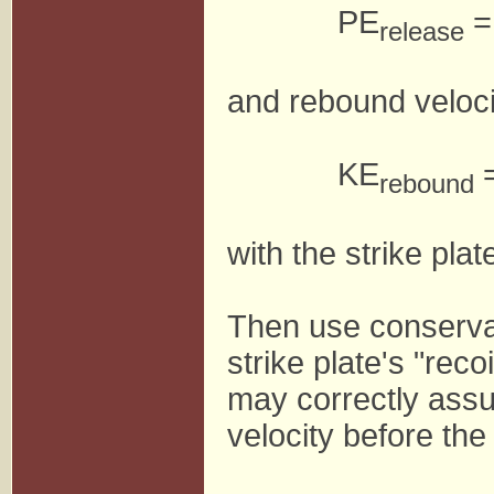
PE
=
release
and rebound veloci
KE
=
rebound
with the strike plat
Then use conserva
strike plate's "recoi
may correctly assu
velocity before the 