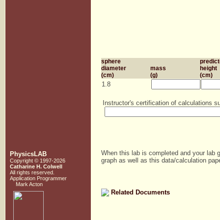
sphere
predic
diameter
mass
height
(cm)
(g)
(cm)
1.8
Instructor's certification of calculations
When this lab is completed and your lab g
PhysicsLAB
graph as well as this data/calculation pape
Copyright © 1997-2026
Catharine H. Colwell
All rights reserved.
Application Programmer
Mark Acton
Related Documents