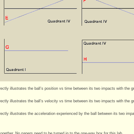
ctly illustrates the ball’s position vs time between its two impacts with the 
ctly illustrates the ball’s velocity vs time between its two impacts with the 
ctly illustrates the acceleration experienced by the ball between its two imp
ogether. No papers need to be turned in to the one-way box for this lab.