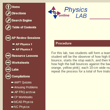
Procedure
For this lab, two students will form a t
student will be the observer of how high t
bounce, starts the stop watch, and then 
how high the ball bounces against the back
orange, yellow pink), each 10-cm wide nu
repeat the process for a total of five trials