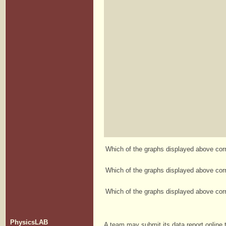
Which of the graphs displayed above corre
Which of the graphs displayed above corre
Which of the graphs displayed above corre
PhysicsLAB
A team may submit its data report online t