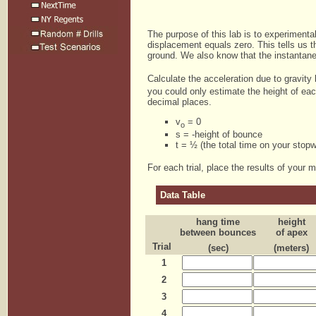
The purpose of this lab is to experimental
displacement equals zero. This tells us tha
ground. We also know that the instantaneo
Calculate the acceleration due to gravity
you could only estimate the height of eac
decimal places.
v
= 0
o
s = -height of bounce
t = ½ (the total time on your stop
For each trial, place the results of your 
Data Table
hang time
height
between bounces
of apex
Trial
(sec)
(meters)
1
2
3
4