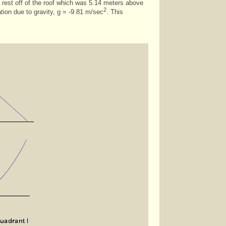
rom rest off of the roof which was 5.14 meters above
2
ation due to gravity, g = -9.81 m/sec
. This