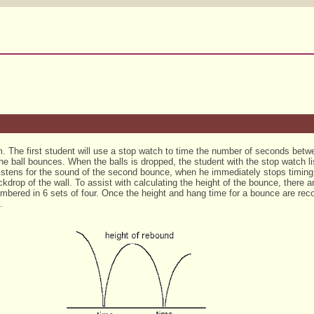
eam. The first student will use a stop watch to time the number of seconds be
he ball bounces. When the balls is dropped, the student with the stop watch lis
listens for the sound of the second bounce, when he immediately stops timin
drop of the wall. To assist with calculating the height of the bounce, there ar
mbered in 6 sets of four. Once the height and hang time for a bounce are reco
.