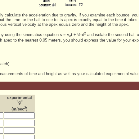
ly calculate the acceleration due to gravity. If you examine each bounce, you w
t the time for the ball to rise to its apex is exactly equal to the time it takes t
us vertical velocity at the apex equals zero and the height of the apex.
2
 by using the kinematics equation s = v
t + ½at
and isolate the second half of
o
h apex to the nearest 0.05 meters, you should express the value for your expe
watch)
measurements of time and height as well as your calculated experimental value 
experimental
"g"
2
(m/sec
)