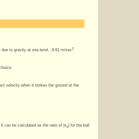
2
 due to gravity at sea level, -9.81 m/sec
.
choice.
act velocity when it strikes the ground at the
it can be calculated as the ratio of |v
| for the ball
o