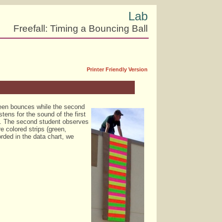
Lab
Freefall: Timing a Bouncing Ball
Printer Friendly Version
tween bounces while the second
tens for the sound of the first
g. The second student observes
e colored strips (green,
rded in the data chart, we