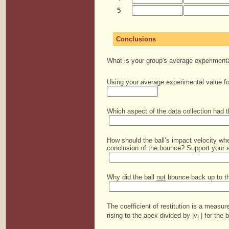
5
Conclusions
What is your group's average experimental
Using your average experimental value for
Which aspect of the data collection had t
How should the ball’s impact velocity when
conclusion of the bounce? Support your 
Why did the ball
not
bounce back up to the
The coefficient of restitution is a measure
rising to the apex divided by |v
| for the b
f