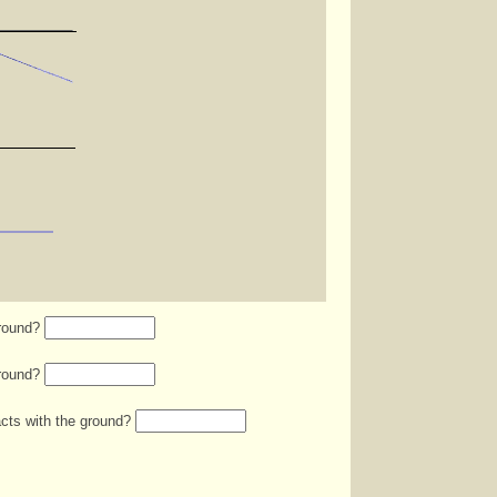
ground?
ground?
acts with the ground?