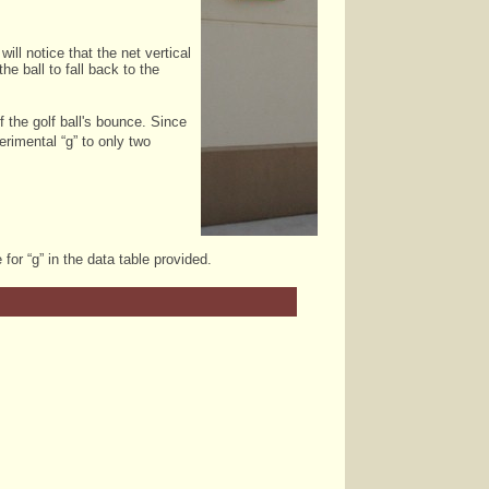
ill notice that the net vertical
he ball to fall back to the
 the golf ball's bounce. Since
rimental “g” to only two
for “g” in the data table provided.