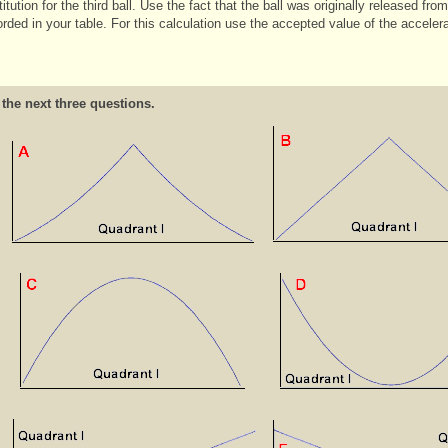
titution for the third ball. Use the fact that the ball was originally released f
rded in your table. For this calculation use the accepted value of the acceler
 the next three questions.