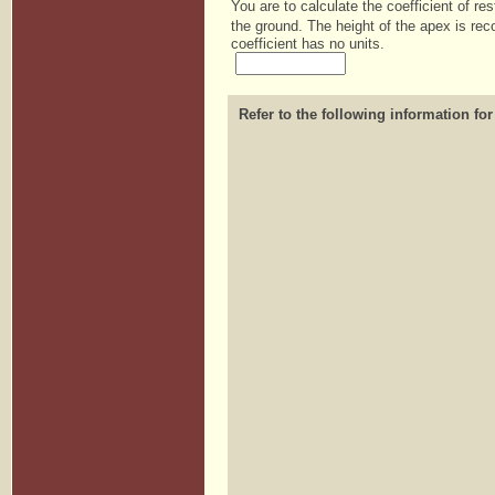
You are to calculate the coefficient of res
the ground. The height of the apex is reco
coefficient has no units.
Refer to the following information for