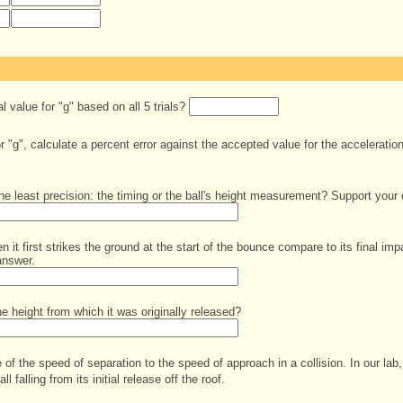
 value for "g" based on all 5 trials?
 "g", calculate a percent error against the accepted value for the acceleration
he least precision: the timing or the ball's height measurement? Support your 
 it first strikes the ground at the start of the bounce compare to its final imp
answer.
 height from which it was originally released?
 of the speed of separation to the speed of approach in a collision. In our lab, 
all falling from its initial release off the roof.