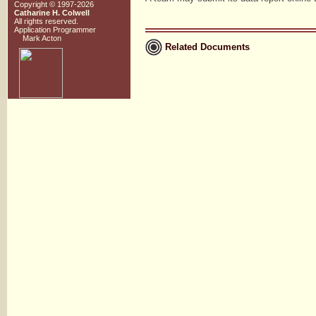
Copyright © 1997-2026
Catharine H. Colwell
All rights reserved.
Application Programmer
Mark Acton
Related Documents