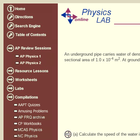
An underground pipe carries water of den
-4
2
sectional area of 1.0 x 10
m
. At ground
(a) Calculate the speed of the water i