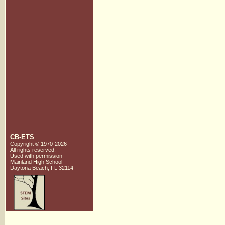
CB-ETS
Copyright © 1970-2026
All rights reserved.
Used with
permission
Mainland High School
Daytona Beach, FL 32114