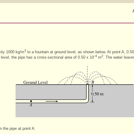
3
sity 1000 kg/m
to a fountain at ground level, as shown below. At point A, 0.5
-4
2
 level, the pipe has a cross-sectional area of 0.50 x 10
m
. The water leaves
n the pipe at point A.