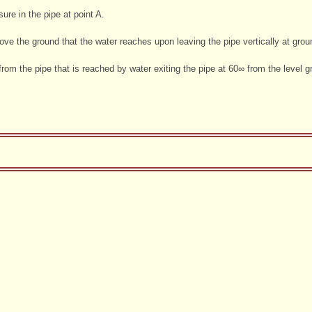
ure in the pipe at point A.
e the ground that the water reaches upon leaving the pipe vertically at ground
 from the pipe that is reached by water exiting the pipe at 60∞ from the level g