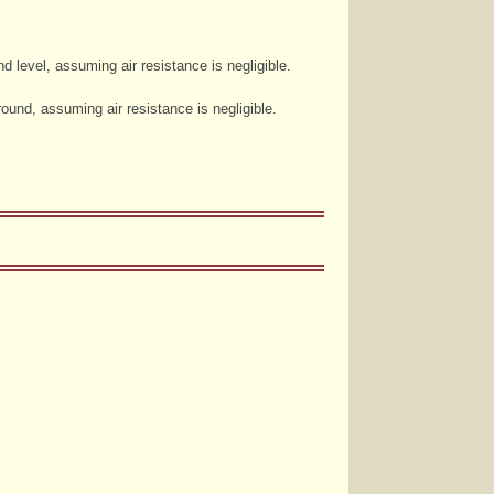
 level, assuming air resistance is negligible.
round, assuming air resistance is negligible.