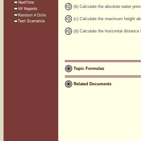
(b) Calculate the absolute water press
(c) Calculate the maximum height abov
(d) Calculate the horizontal distance
Topic Formulas
Related Documents