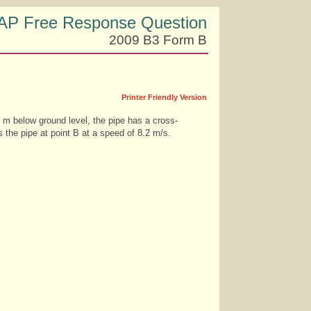
AP Free Response Question
2009 B3 Form B
Printer Friendly Version
0 m below ground level, the pipe has a cross-
 the pipe at point B at a speed of 8.2 m/s.