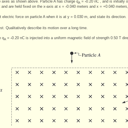
te axes as shown above. Particle A has charge q
=
-
0.20 nC , and is initially
A
and are held fixed on the x-axis at x =
-
0.040 meters and x = +0.040 meters,
 electric force on particle A when it is at y = 0.030 m, and state its direction.
est. Qualitatively describe its motion over a long time.
e q
=
-
0.20 nC is injected into a uniform magnetic field of strength 0.50 T di
A