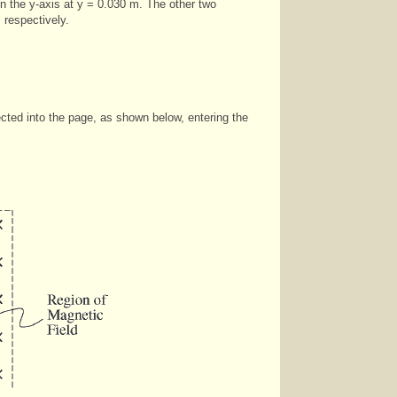
 on the y-axis at y = 0.030 m. The other two
 respectively.
rected into the page, as shown below, entering the