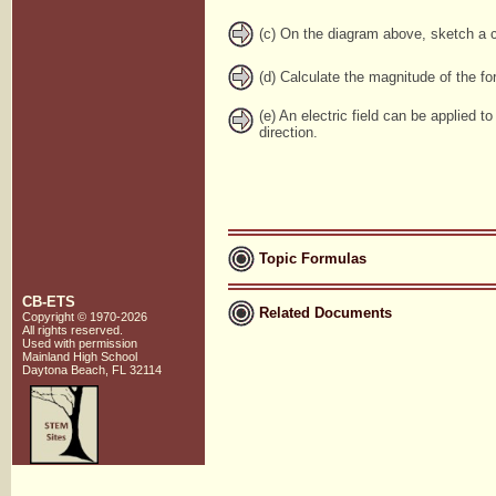
(c) On the diagram above, sketch a co
(d) Calculate the magnitude of the for
(e) An electric field can be applied t
direction.
Topic Formulas
CB-ETS
Related Documents
Copyright © 1970-2026
All rights reserved.
Used with
permission
Mainland High School
Daytona Beach, FL 32114