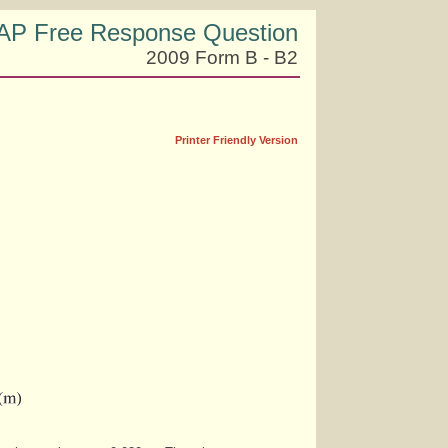
AP Free Response Question
2009 Form B - B2
Printer Friendly Version