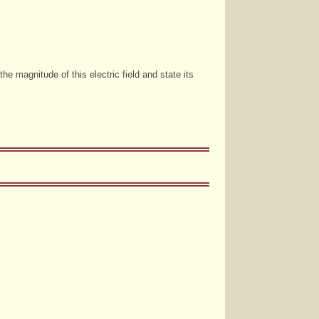
the magnitude of this electric field and state its