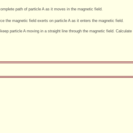
mplete path of particle A as it moves in the magnetic field.
ce the magnetic field exerts on particle A as it enters the magnetic field.
o keep particle A moving in a straight line through the magnetic field. Calculate 