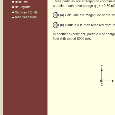
Three particles are arranged on coordina
particles each have charge q
= +0.30 nC 
B
(a) Calculate the magnitude of the net
(b) Particle A is then released from r
In another experiment, particle A of charg
field with speed 6000 m/s.