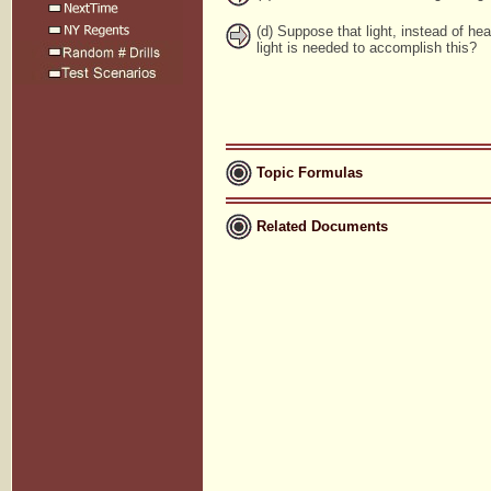
(d) Suppose that light, instead of h
light is needed to accomplish this?
Topic Formulas
Related Documents