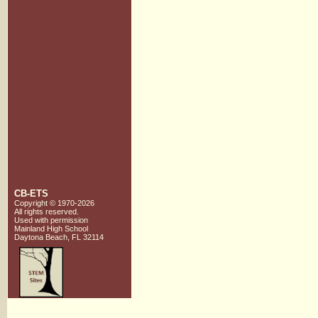
CB-ETS
Copyright © 1970-2026
All rights reserved.
Used with
permission
Mainland High School
Daytona Beach, FL 32114