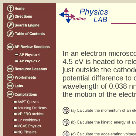
In an electron microsc
4.5 eV is heated to rele
just outside the cathod
potential difference to
wavelength of 0.038 nm
the motion of the elect
(a) Calculate the momentum of an ele
(b) Calculate the kinetic energy of an
(c) Calculate the accelerating voltage