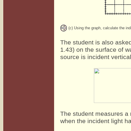
(c) Using the graph, calculate the ind
The student is also asked 
1.43) on the surface of w
source is incident vertica
The student measures a ma
when the incident light 