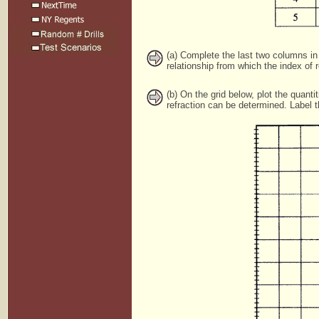
(a) Complete the last two columns in 
relationship from which the index of 
(b) On the grid below, plot the quant
refraction can be determined. Label 