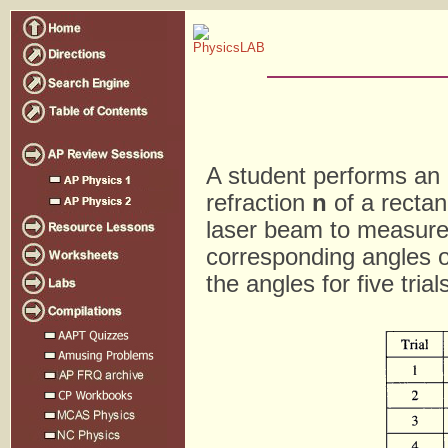
A student performs an 
refraction
n
of a rectan
laser beam to measure
corresponding angles o
the angles for five tria