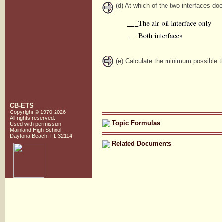
(d) At which of the two interfaces do
(e) Calculate the minimum possible th
CB-ETS
Copyright © 1970-2026
All rights reserved.
Topic Formulas
Used with
permission
Mainland High School
Daytona Beach, FL 32114
Related Documents