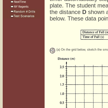
plate. The student meas
the distance
D
shown ab
below. These data poin
(a) On the grid below, sketch the smo