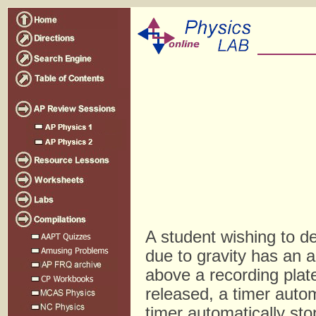
A student wishing to d
due to gravity has an a
above a recording pla
released, a timer autom
timer automatically st