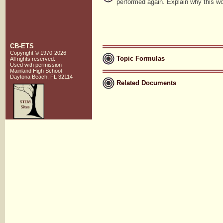
performed again. Explain why this w
CB-ETS
Copyright © 1970-2026
Topic Formulas
All rights reserved.
Used with
permission
Mainland High School
Daytona Beach, FL 32114
Related Documents