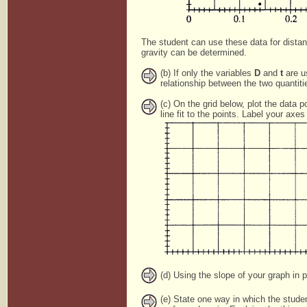
The student can use these data for dista
gravity can be determined.
(b) If only the variables
D
and
t
are us
relationship between the two quantiti
(c) On the grid below, plot the data po
line fit to the points. Label your ax
(d) Using the slope of your graph in p
(e) State one way in which the stude